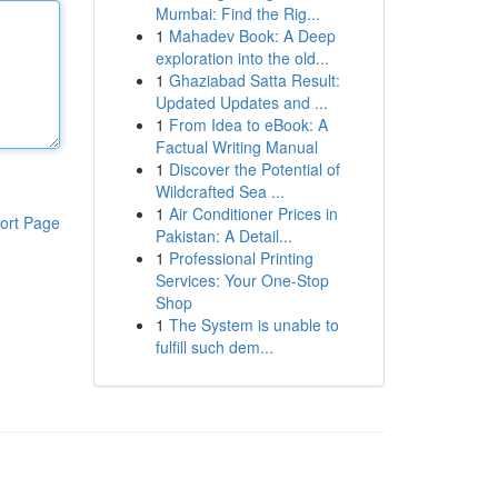
Mumbai: Find the Rig...
1
Mahadev Book: A Deep
exploration into the old...
1
Ghaziabad Satta Result:
Updated Updates and ...
1
From Idea to eBook: A
Factual Writing Manual
1
Discover the Potential of
Wildcrafted Sea ...
1
Air Conditioner Prices in
ort Page
Pakistan: A Detail...
1
Professional Printing
Services: Your One-Stop
Shop
1
The System is unable to
fulfill such dem...