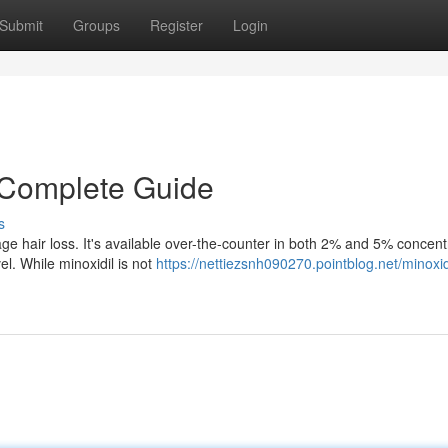
Submit
Groups
Register
Login
A Complete Guide
s
e hair loss. It's available over-the-counter in both 2% and 5% concent
vel. While minoxidil is not
https://nettiezsnh090270.pointblog.net/minoxidi