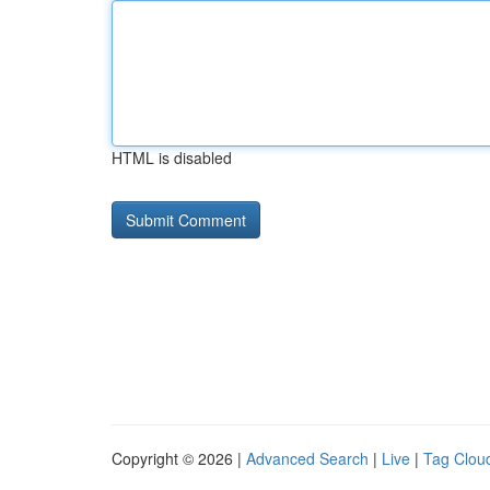
HTML is disabled
Copyright © 2026 |
Advanced Search
|
Live
|
Tag Clou