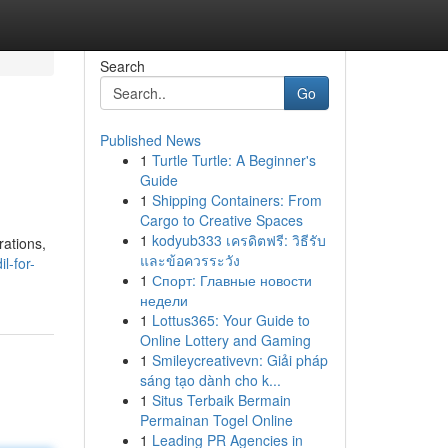
Search
Go
Published News
1
Turtle Turtle: A Beginner's
Guide
1
Shipping Containers: From
Cargo to Creative Spaces
1
kodyub333 เครดิตฟรี: วิธีรับ
rations,
และข้อควรระวัง
l-for-
1
Спорт: Главные новости
недели
1
Lottus365: Your Guide to
Online Lottery and Gaming
1
Smileycreativevn: Giải pháp
sáng tạo dành cho k...
1
Situs Terbaik Bermain
Permainan Togel Online
1
Leading PR Agencies in