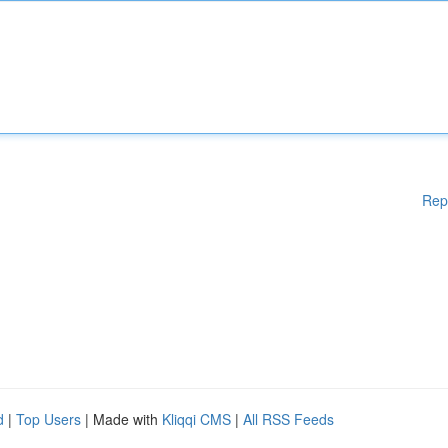
Rep
d
|
Top Users
| Made with
Kliqqi CMS
|
All RSS Feeds