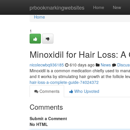
Home
prbookmarkingwebsites
Home
New
Home
1
Minoxidil for Hair Loss: 
nicolecwbq936185
610 days ago
News
Discus
Minoxidil is a common medication chiefly used to manag
and it works by stimulating hair growth at the follicle le
hair-loss-a-complete-guide-74024372
Comments
Who Upvoted
Comments
Submit a Comment
No HTML