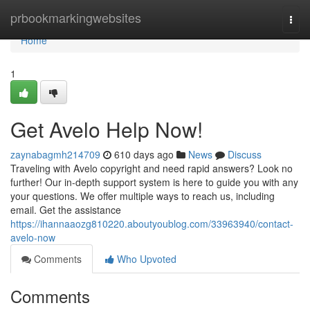
Home
prbookmarkingwebsites
Togg
navi
Home
1
Get Avelo Help Now!
zaynabagmh214709
610 days ago
News
Discuss
Traveling with Avelo copyright and need rapid answers? Look no
further! Our in-depth support system is here to guide you with any
your questions. We offer multiple ways to reach us, including
email. Get the assistance
https://ihannaaozg810220.aboutyoublog.com/33963940/contact-
avelo-now
Comments
Who Upvoted
Comments