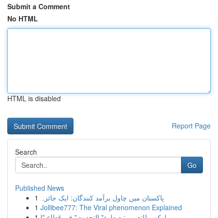
Submit a Comment
No HTML
HTML is disabled
Report Page
Search
Go
Published News
1
پاکستان میں چاول برآمد کنندگان: ایک جائزہ
1
Jollibee777: The Viral phenomenon Explained
1
اركس للتعمير : صدارة" التحديث" في قطاع "ا...