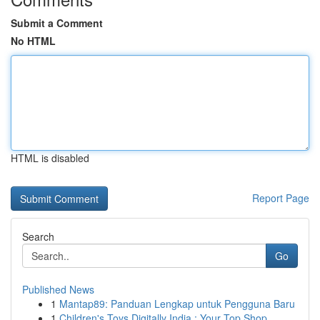
Submit a Comment
No HTML
HTML is disabled
Report Page
Search
Go
Published News
1
Mantap89: Panduan Lengkap untuk Pengguna Baru
1
Children's Toys Digitally India : Your Top Shop...