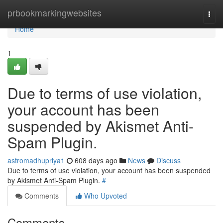
Home
prbookmarkingwebsites
Togg
navi
Home
1
Due to terms of use violation,
your account has been
suspended by Akismet Anti-
Spam Plugin.
astromadhupriya1
608 days ago
News
Discuss
Due to terms of use violation, your account has been suspended
by Akismet Anti-Spam Plugin.
#
Comments
Who Upvoted
Comments