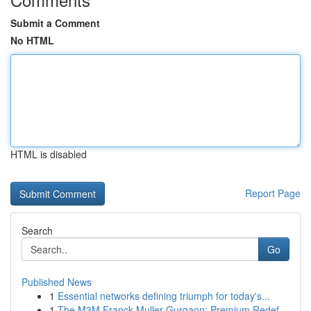
Submit a Comment
No HTML
HTML is disabled
Report Page
Search
Go
Published News
1
Essential networks defining triumph for today's...
1
The M3M Franck Muller Gurgaon: Premium Redef...