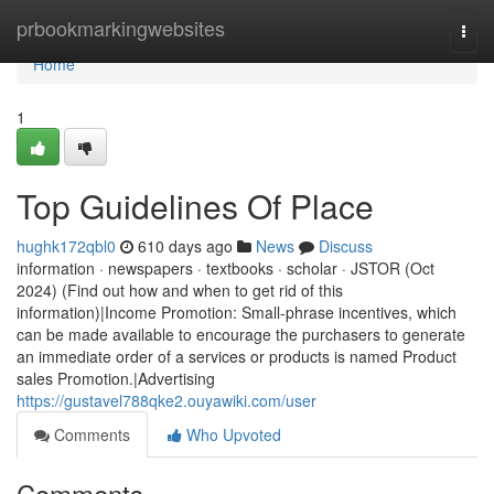
Home
prbookmarkingwebsites
Togg
navi
Home
1
Top Guidelines Of Place
hughk172qbl0
610 days ago
News
Discuss
information · newspapers · textbooks · scholar · JSTOR (Oct
2024) (Find out how and when to get rid of this
information)|Income Promotion: Small-phrase incentives, which
can be made available to encourage the purchasers to generate
an immediate order of a services or products is named Product
sales Promotion.|Advertising
https://gustavel788qke2.ouyawiki.com/user
Comments
Who Upvoted
Comments