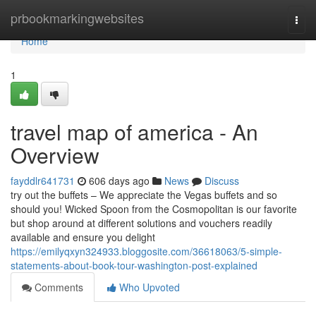
Home
prbookmarkingwebsites
Togg
navi
Home
1
travel map of america - An
Overview
fayddlr641731
606 days ago
News
Discuss
try out the buffets – We appreciate the Vegas buffets and so
should you! Wicked Spoon from the Cosmopolitan is our favorite
but shop around at different solutions and vouchers readily
available and ensure you delight
https://emilyqxyn324933.bloggosite.com/36618063/5-simple-
statements-about-book-tour-washington-post-explained
Comments
Who Upvoted