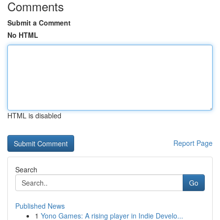
Comments
Submit a Comment
No HTML
HTML is disabled
Report Page
Search
Go
Published News
1
Yono Games: A rising player in Indie Develo...