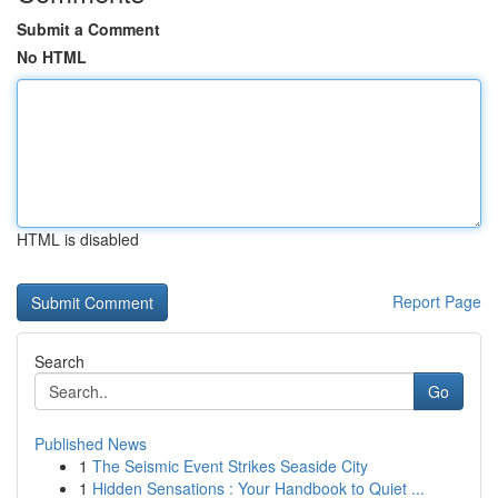
Submit a Comment
No HTML
HTML is disabled
Report Page
Search
Go
Published News
1
The Seismic Event Strikes Seaside City
1
Hidden Sensations : Your Handbook to Quiet ...