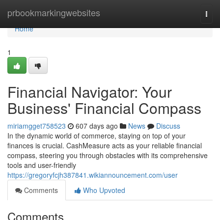
Home
prbookmarkingwebsites
Togg
navi
Home
1
Financial Navigator: Your
Business' Financial Compass
miriamgget758523
607 days ago
News
Discuss
In the dynamic world of commerce, staying on top of your
finances is crucial. CashMeasure acts as your reliable financial
compass, steering you through obstacles with its comprehensive
tools and user-friendly
https://gregoryfcjh387841.wikiannouncement.com/user
Comments
Who Upvoted
Comments