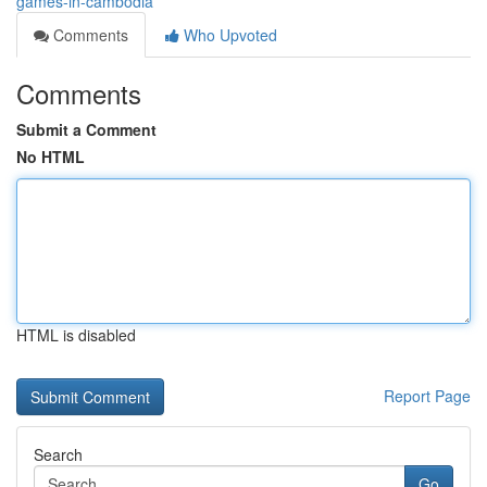
games-in-cambodia
Comments
Who Upvoted
Comments
Submit a Comment
No HTML
HTML is disabled
Report Page
Search
Go