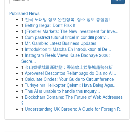
Published News
1
전국 노래방 정보 완전정복: 장소 정보 총집합!
1
Betting Illegal: Don't Risk It
1
{Frontier Markets: The New Investment for Inve...
1
Cum pastrezi tutunul firicel in conditii potriv...
1
Mr. Gamble: Latest Business Updates
1
Introduktion til Matcha En Introduktion til De...
1
Instagram Reels Views Kaise Badhaye 2026:
Secre...
1
金山娛樂城最新動態：香港線上娛樂城趨勢分析
1
Aproveite! Descontos Relâmpago do Dia no Al...
1
Calculate Circles: Your Guide to Circumference
1
Türkiye'nin Helikopter Çekimi: Hava Bakış Açısı...
1
This AI is unable to handle this inquiry...
1
Blockchain Domains: The Future of Web Addresses
?
1
Understanding UK Careers: A Guide for Foreign P...