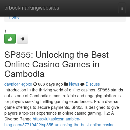
Home
prbookmarkingwebsites
Togg
navi
Home
1
SP855: Unlocking the Best
Online Casino Games in
Cambodia
davidc444gbx0
606 days ago
News
Discuss
Introduction In the thriving world of online casinos, SP855 stands
out as one of Cambodia’s most reliable and engaging platforms
for players seeking thrilling gaming experiences. From diverse
game offerings to secure payments, SP855 is designed to give
players a top-tier experience in online casino gaming. H2: A
Diverse Range
https://lukasfcxsn.ambien-
blog.com/37719422/sp855-unlocking-the-best-online-casino-