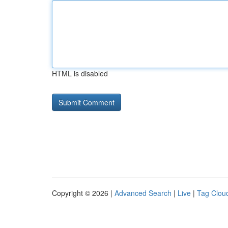
HTML is disabled
Copyright © 2026 |
Advanced Search
|
Live
|
Tag Clou