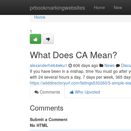
Home
prbookmarkingwebsites
Home
New
Home
1
What Does CA Mean?
alexanderh464wku1
606 days ago
News
Disc
If you have been in a mishap, time You must go after yo
with 24 several hours a day, 7 days per week, 365 day
https://adddirectoryurl.com/listings530260/5-simple-s
Comments
Who Upvoted
Comments
Submit a Comment
No HTML