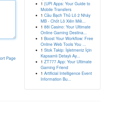
1
{UPI Apps: Your Guide to
Mobile Transfers
1
Cầu Bạch Thủ Lô 2 Nháy
MB - Chốt Lô Xiên Miề...
1
88i Casino: Your Ultimate
Online Gaming Destina...
1
Boost Your Workflow: Free
Online Web Tools You ...
1
Stok Takip: İşletmeniz İçin
Kapsamlı Detaylı Ay...
ort Page
1
ZT777 App: Your Ultimate
Gaming Friend
1
Artificial Intelligence Event
Information Bu...