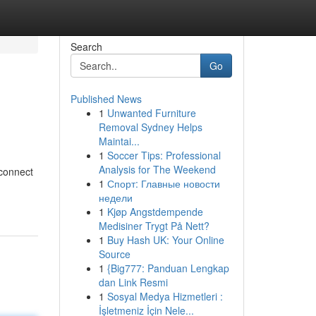
Search
Go
Published News
1
Unwanted Furniture
Removal Sydney Helps
Maintai...
1
Soccer Tips: Professional
Analysis for The Weekend
 connect
1
Спорт: Главные новости
недели
1
Kjøp Angstdempende
Medisiner Trygt På Nett?
1
Buy Hash UK: Your Online
Source
1
{Big777: Panduan Lengkap
dan Link Resmi
1
Sosyal Medya Hizmetleri :
İşletmeniz İçin Nele...