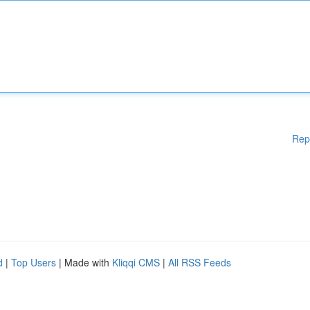
Rep
d
|
Top Users
| Made with
Kliqqi CMS
|
All RSS Feeds