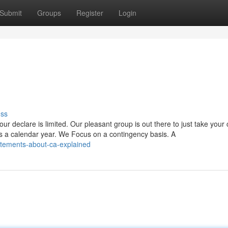
Submit
Groups
Register
Login
uss
ur declare is limited. Our pleasant group is out there to just take your
s a calendar year. We Focus on a contingency basis. A
tatements-about-ca-explained