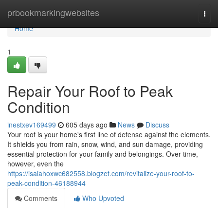
Home
prbookmarkingwebsites
Togg
navi
Home
1
Repair Your Roof to Peak
Condition
inestxev169499
605 days ago
News
Discuss
Your roof is your home's first line of defense against the elements.
It shields you from rain, snow, wind, and sun damage, providing
essential protection for your family and belongings. Over time,
however, even the
https://isaiahoxwc682558.blogzet.com/revitalize-your-roof-to-
peak-condition-46188944
Comments
Who Upvoted