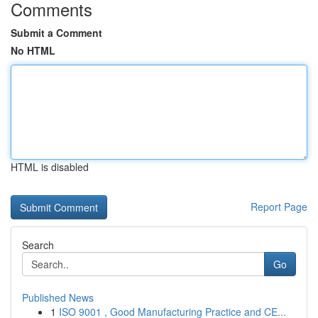
Comments
Submit a Comment
No HTML
HTML is disabled
Report Page
Search
Go
Published News
1
ISO 9001 , Good Manufacturing Practice and CE...