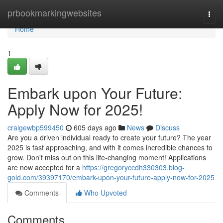
Home
prbookmarkingwebsites
Togg
navi
Home
1
Embark upon Your Future:
Apply Now for 2025!
craigewbp599450
605 days ago
News
Discuss
Are you a driven individual ready to create your future? The year
2025 is fast approaching, and with it comes incredible chances to
grow. Don't miss out on this life-changing moment! Applications
are now accepted for a
https://gregoryccdh330303.blog-
gold.com/39397170/embark-upon-your-future-apply-now-for-2025
Comments
Who Upvoted
Comments