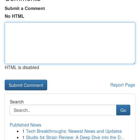
Submit a Comment
No HTML
HTML is disabled
Report Page
Search
Go
Published News
1
Tech Breakthroughs: Newest News and Updates
1
Studio 54 Strain Review: A Deep Dive into the D...