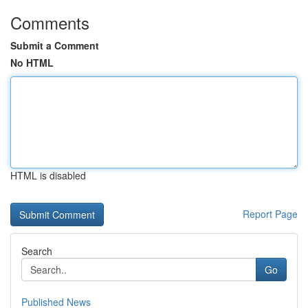
Comments
Submit a Comment
No HTML
HTML is disabled
Report Page
Search
Go
Published News