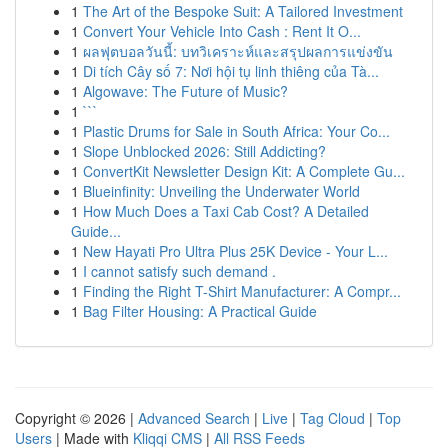
1
The Art of the Bespoke Suit: A Tailored Investment
1
Convert Your Vehicle Into Cash : Rent It O...
1
ผลฟุตบอลวันนี้: บทวิเคราะห์และสรุปผลการแข่งขัน
1
Di tích Cây số 7: Nơi hội tụ linh thiêng của Tà...
1
Algowave: The Future of Music?
1
```
1
Plastic Drums for Sale in South Africa: Your Co...
1
Slope Unblocked 2026: Still Addicting?
1
ConvertKit Newsletter Design Kit: A Complete Gu...
1
Blueinfinity: Unveiling the Underwater World
1
How Much Does a Taxi Cab Cost? A Detailed
Guide...
1
New Hayati Pro Ultra Plus 25K Device - Your L...
1
I cannot satisfy such demand .
1
Finding the Right T-Shirt Manufacturer: A Compr...
1
Bag Filter Housing: A Practical Guide
Copyright © 2026 |
Advanced Search
|
Live
|
Tag Cloud
|
Top
Users
| Made with
Kliqqi CMS
|
All RSS Feeds