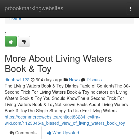
Home
prbookmarkingwebsites
Togg
navi
Home
1
More About Living Waters
Book & Toy
dinahlw1122
604 days ago
News
Discuss
The Living Waters Book & Toy Diaries Table of ContentsThe 30-
Second Trick For Living Waters Book & ToyIndicators on Living
Waters Book & Toy You Should KnowThe 6-Second Trick For
Living Waters Book & ToyNot known Facts About Living Waters
Book & ToyThe Single Strategy To Use For Living Waters
https://ecommercewebsitearchitect86284.levitra-
wiki.com/1123045/a_biased_view_of_living_waters_book_toy
Comments
Who Upvoted