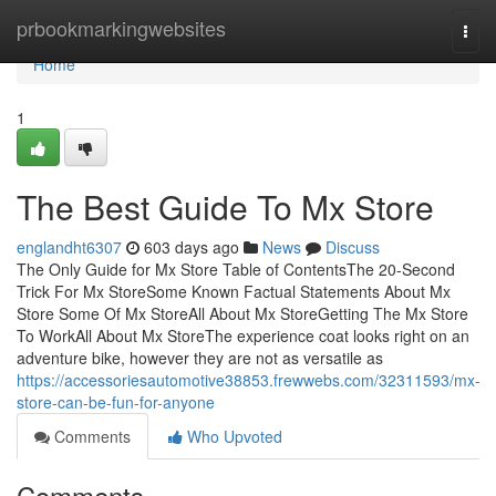
Home
prbookmarkingwebsites
Togg
navi
Home
1
The Best Guide To Mx Store
englandht6307
603 days ago
News
Discuss
The Only Guide for Mx Store Table of ContentsThe 20-Second
Trick For Mx StoreSome Known Factual Statements About Mx
Store Some Of Mx StoreAll About Mx StoreGetting The Mx Store
To WorkAll About Mx StoreThe experience coat looks right on an
adventure bike, however they are not as versatile as
https://accessoriesautomotive38853.frewwebs.com/32311593/mx-
store-can-be-fun-for-anyone
Comments
Who Upvoted
Comments