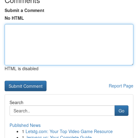
Submit a Comment
No HTML
HTML is disabled
Report Page
Search
Go
Published News
1
Letstg.com: Your Top Video Game Resource
1
Jerryscc.vc: Your Complete Guide