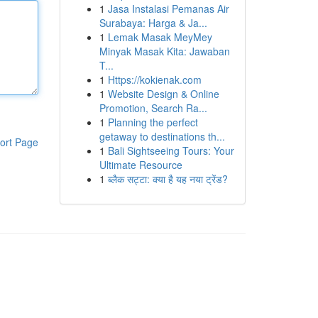
1
Jasa Instalasi Pemanas Air
Surabaya: Harga & Ja...
1
Lemak Masak MeyMey
Minyak Masak Kita: Jawaban
T...
1
Https://kokienak.com
1
Website Design & Online
Promotion, Search Ra...
1
Planning the perfect
getaway to destinations th...
ort Page
1
Bali Sightseeing Tours: Your
Ultimate Resource
1
ब्लैक सट्टा: क्या है यह नया ट्रेंड?