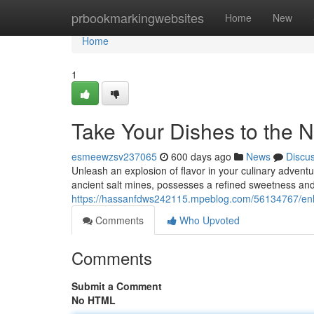
Home
prbookmarkingwebsites
Home
New
Home
1
Take Your Dishes to the N
esmeewzsv237065
600 days ago
News
Discu
Unleash an explosion of flavor in your culinary advent
ancient salt mines, possesses a refined sweetness an
https://hassanfdws242115.mpeblog.com/56134767/enha
Comments
Who Upvoted
Comments
Submit a Comment
No HTML