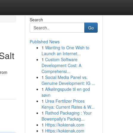
Search
Go
Published News
1
Wanting to One Wish to
Salt
Launch an Internet...
1
Custom Software
Development Cost: A
Comprehensi...
from
1
Social Media Panel vs.
Genuine Development: IG ...
1
Afkølingspude til en god
søvn
1
Urea Fertilizer Prices
Kenya: Current Rates & W...
1
Rathod Packaging : Your
Bowenpally's Packag...
1
Https://kokienak.com
1
Https://kokienak.com