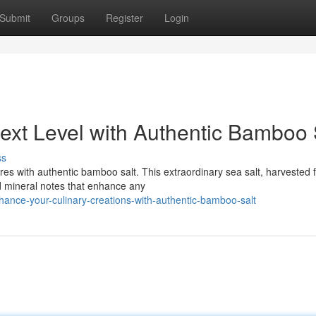
Submit
Groups
Register
Login
ext Level with Authentic Bamboo 
ss
ures with authentic bamboo salt. This extraordinary sea salt, harvested 
d mineral notes that enhance any
nce-your-culinary-creations-with-authentic-bamboo-salt