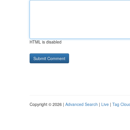
HTML is disabled
Copyright © 2026 |
Advanced Search
|
Live
|
Tag Clou