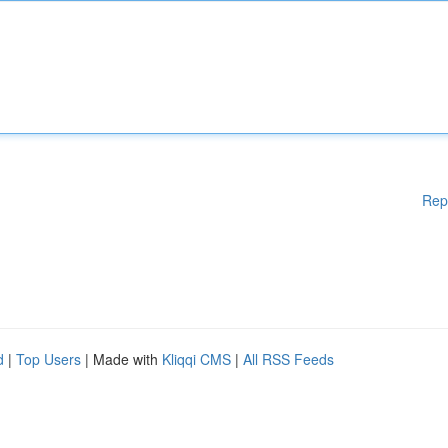
Rep
d
|
Top Users
| Made with
Kliqqi CMS
|
All RSS Feeds