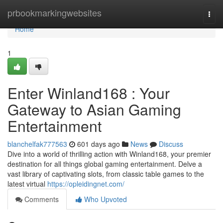
Home
prbookmarkingwebsites
Togg
navi
Home
1
Enter Winland168 : Your
Gateway to Asian Gaming
Entertainment
blanchelfak777563
601 days ago
News
Discuss
Dive into a world of thrilling action with Winland168, your premier
destination for all things global gaming entertainment. Delve a
vast library of captivating slots, from classic table games to the
latest virtual
https://opleidingnet.com/
Comments
Who Upvoted