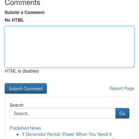
Comments
Submit a Comment
No HTML
HTML is disabled
Report Page
Search
Go
Published News
1
Generator Rental: Power When You Need It