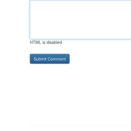
HTML is disabled