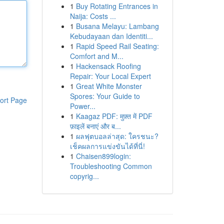
1
Buy Rotating Entrances in
Naija: Costs ...
1
Busana Melayu: Lambang
Kebudayaan dan Identiti...
1
Rapid Speed Rail Seating:
Comfort and M...
1
Hackensack Roofing
Repair: Your Local Expert
1
Great White Monster
Spores: Your Guide to
ort Page
Power...
1
Kaagaz PDF: मुफ़्त में PDF
फ़ाइलें बनाएं और ब...
1
ผลฟุตบอลล่าสุด: ใครชนะ?
เช็คผลการแข่งขันได้ที่นี่!
1
Chaisen899login:
Troubleshooting Common
copyrig...