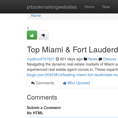
Home
prbookmarkingwebsites
Home
New
Home
1
Top Miami & Fort Lauderd
myabcud707621
601 days ago
News
Discuss
Navigating the dynamic real estate markets of Miami a
experienced real estate agent comes in. These expert
blogs.com/30923814/leading-miami-fort-lauderdale-rea
Comments
Who Upvoted
Comments
Submit a Comment
No HTML