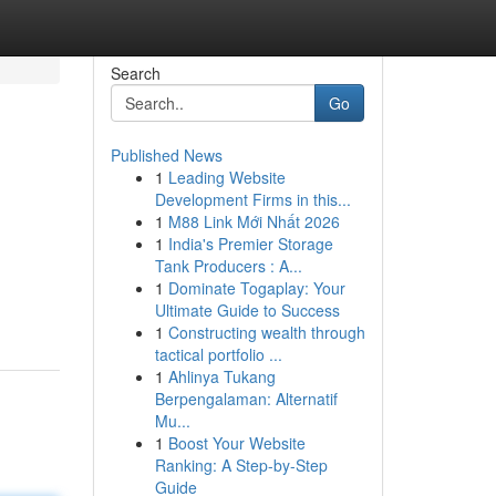
Search
Go
Published News
1
Leading Website
Development Firms in this...
1
M88 Link Mới Nhất 2026
1
India's Premier Storage
Tank Producers : A...
1
Dominate Togaplay: Your
Ultimate Guide to Success
1
Constructing wealth through
tactical portfolio ...
1
Ahlinya Tukang
Berpengalaman: Alternatif
Mu...
1
Boost Your Website
Ranking: A Step-by-Step
Guide