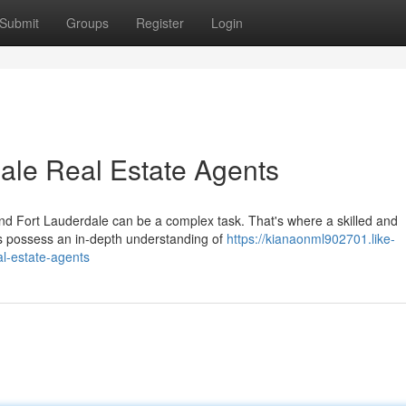
Submit
Groups
Register
Login
ale Real Estate Agents
nd Fort Lauderdale can be a complex task. That's where a skilled and
s possess an in-depth understanding of
https://kianaonml902701.like-
l-estate-agents