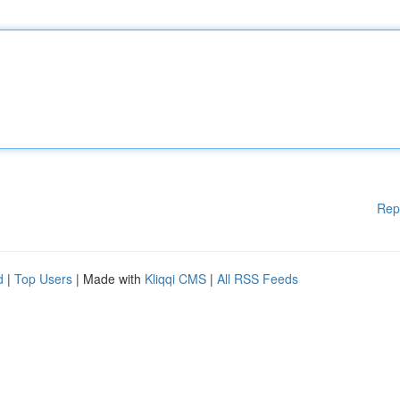
Rep
d
|
Top Users
| Made with
Kliqqi CMS
|
All RSS Feeds