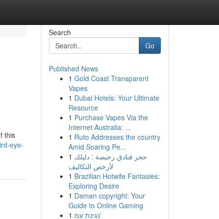
Search
Go
Published News
1
Gold Coast Transparent
Vapes
1
Dubai Hotels: Your Ultimate
Resource
1
Purchase Vapes Via the
Internet Australia: ...
 this
1
Ruto Addresses the country
ird-eye-
Amid Soaring Pe...
1
حجز فنادق رخيصة : دليلك
لأرخص التكاليف
1
Brazilian Hotwife Fantasies:
Exploring Desire
1
Daman copyright: Your
Guide to Online Gaming
1
נגינת עמ'