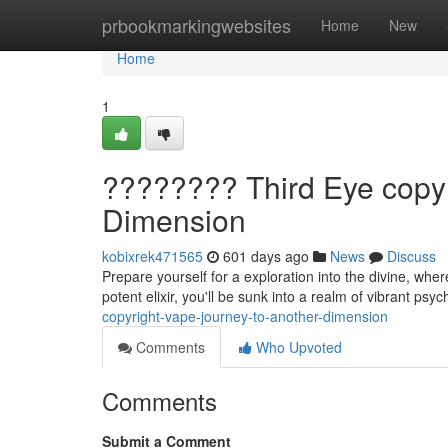
Home
prbookmarkingwebsites
Home
New
Home
1
????️???? Third Eye copy
Dimension
kobixrek471565
601 days ago
News
Discuss
Prepare yourself for a exploration into the divine, whe
potent elixir, you'll be sunk into a realm of vibrant psy
copyright-vape-journey-to-another-dimension
Comments
Who Upvoted
Comments
Submit a Comment