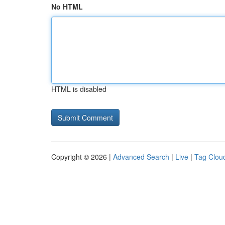
No HTML
HTML is disabled
Copyright © 2026 |
Advanced Search
|
Live
|
Tag Clou