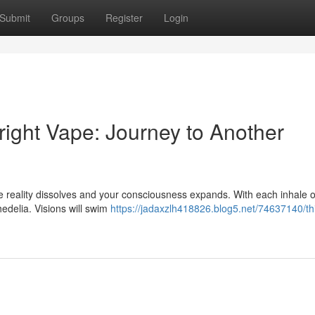
Submit
Groups
Register
Login
right Vape: Journey to Another
re reality dissolves and your consciousness expands. With each inhale of
chedelia. Visions will swim
https://jadaxzlh418826.blog5.net/74637140/th