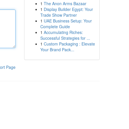
1
The Anon Arms Bazaar
1
Display Builder Egypt: Your
Trade Show Partner
1
UAE Business Setup: Your
Complete Guide
1
Accumulating Riches:
Successful Strategies for ...
1
Custom Packaging : Elevate
Your Brand Pack...
ort Page