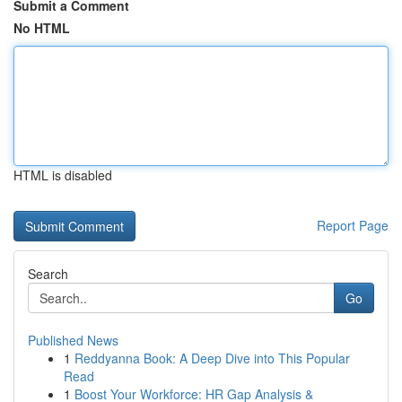
Submit a Comment
No HTML
HTML is disabled
Report Page
Search
Go
Published News
1
Reddyanna Book: A Deep Dive into This Popular
Read
1
Boost Your Workforce: HR Gap Analysis &