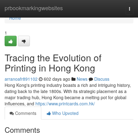
Home
prbookmarkingwebsites
Togg
navi
Home
1
Tracing the Evolution of
Printing in Hong Kong
arranoafr891102
602 days ago
News
Discuss
Hong Kong's printing industry boasts a rich and intriguing history,
dating back to the late 1800s. With its strategic placement as a
major trading hub, Hong Kong became a melting pot for global
influences, and
https://www.printcards.com.hk/
Comments
Who Upvoted
Comments