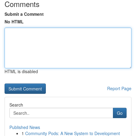
Comments
Submit a Comment
No HTML
HTML is disabled
Report Page
Search
Go
Published News
1
Community Pods: A New System to Development