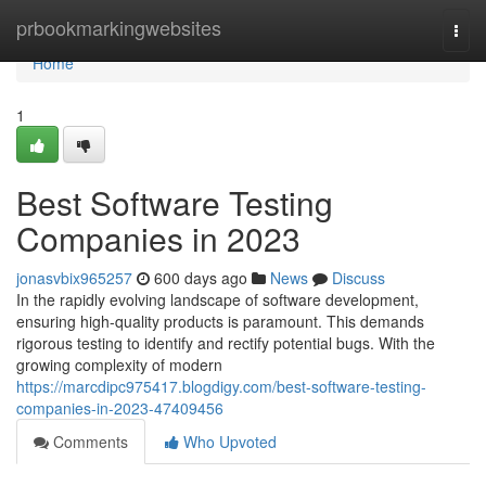
Home
prbookmarkingwebsites
Togg
navi
Home
1
Best Software Testing
Companies in 2023
jonasvbix965257
600 days ago
News
Discuss
In the rapidly evolving landscape of software development,
ensuring high-quality products is paramount. This demands
rigorous testing to identify and rectify potential bugs. With the
growing complexity of modern
https://marcdipc975417.blogdigy.com/best-software-testing-
companies-in-2023-47409456
Comments
Who Upvoted