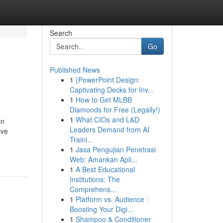
Search
Go
Published News
1
{PowerPoint Design:
Captivating Decks for Inv...
1
How to Get MLBB
Diamonds for Free (Legally!)
1
What CIOs and L&D
an
Leaders Demand from AI
ive
Traini...
1
Jasa Pengujian Penetrasi
Web: Amankan Apli...
1
A Best Educational
Institutions: The
Comprehens...
1
Platform vs. Audience :
Boosting Your Digi...
1
Shampoo & Conditioner