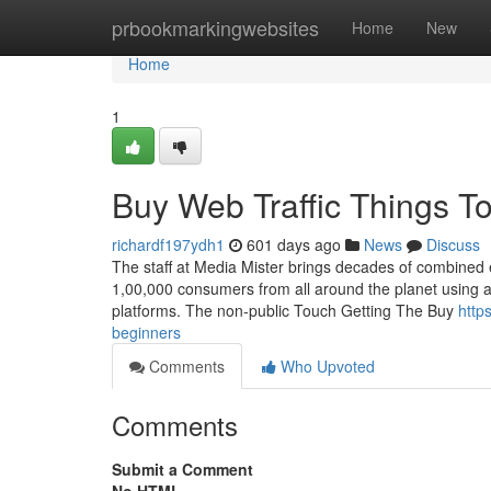
Home
prbookmarkingwebsites
Home
New
Home
1
Buy Web Traffic Things T
richardf197ydh1
601 days ago
News
Discuss
The staff at Media Mister brings decades of combined
1,00,000 consumers from all around the planet using a
platforms. The non-public Touch Getting The Buy
http
beginners
Comments
Who Upvoted
Comments
Submit a Comment