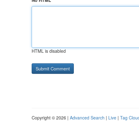
No HTML
HTML is disabled
Copyright © 2026 |
Advanced Search
|
Live
|
Tag Clou