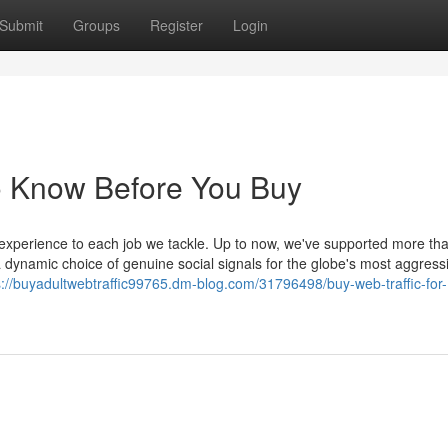
Submit
Groups
Register
Login
o Know Before You Buy
 experience to each job we tackle. Up to now, we've supported more th
 dynamic choice of genuine social signals for the globe's most aggress
s://buyadultwebtraffic99765.dm-blog.com/31796498/buy-web-traffic-for-