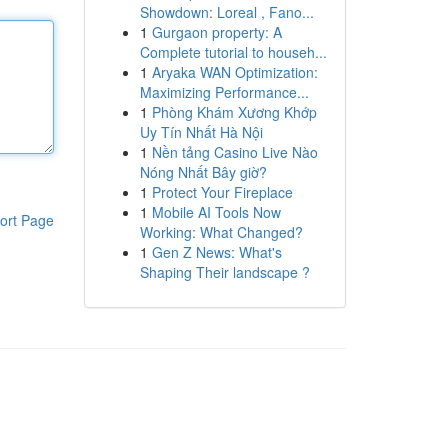
Showdown: Loreal , Fano...
1
Gurgaon property: A
Complete tutorial to househ...
1
Aryaka WAN Optimization:
Maximizing Performance...
1
Phòng Khám Xương Khớp
Uy Tín Nhất Hà Nội
1
Nền tảng Casino Live Nào
Nóng Nhất Bây giờ?
1
Protect Your Fireplace
1
Mobile AI Tools Now
ort Page
Working: What Changed?
1
Gen Z News: What's
Shaping Their landscape ?