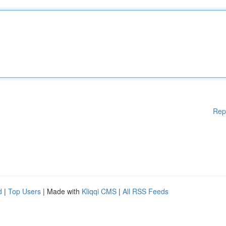
Rep
d
|
Top Users
| Made with
Kliqqi CMS
|
All RSS Feeds