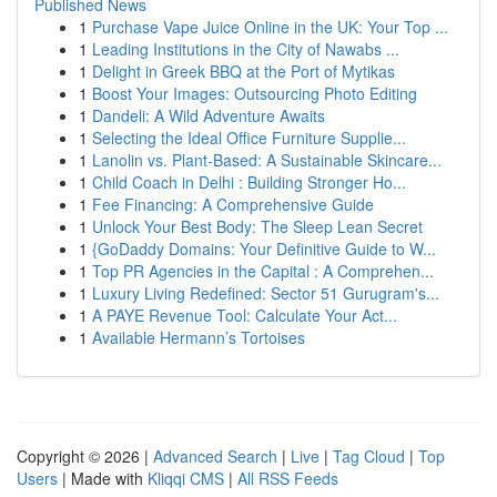
Published News
1
Purchase Vape Juice Online in the UK: Your Top ...
1
Leading Institutions in the City of Nawabs ...
1
Delight in Greek BBQ at the Port of Mytikas
1
Boost Your Images: Outsourcing Photo Editing
1
Dandeli: A Wild Adventure Awaits
1
Selecting the Ideal Office Furniture Supplie...
1
Lanolin vs. Plant-Based: A Sustainable Skincare...
1
Child Coach in Delhi : Building Stronger Ho...
1
Fee Financing: A Comprehensive Guide
1
Unlock Your Best Body: The Sleep Lean Secret
1
{GoDaddy Domains: Your Definitive Guide to W...
1
Top PR Agencies in the Capital : A Comprehen...
1
Luxury Living Redefined: Sector 51 Gurugram's...
1
A PAYE Revenue Tool: Calculate Your Act...
1
Available Hermann’s Tortoises
Copyright © 2026 |
Advanced Search
|
Live
|
Tag Cloud
|
Top
Users
| Made with
Kliqqi CMS
|
All RSS Feeds