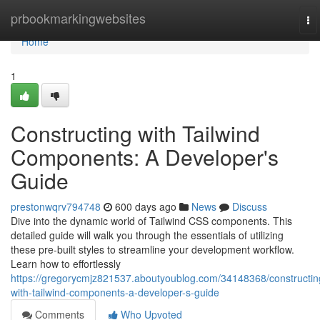
Home
prbookmarkingwebsites
To
na
Home
1
Constructing with Tailwind
Components: A Developer's
Guide
prestonwqrv794748
600 days ago
News
Discuss
Dive into the dynamic world of Tailwind CSS components. This
detailed guide will walk you through the essentials of utilizing
these pre-built styles to streamline your development workflow.
Learn how to effortlessly
https://gregorycmjz821537.aboutyoublog.com/34148368/constructin
with-tailwind-components-a-developer-s-guide
Comments
Who Upvoted