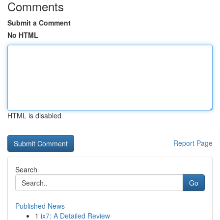
Comments
Submit a Comment
No HTML
HTML is disabled
Report Page
Search
Go
Published News
1
ix7: A Detailed Review