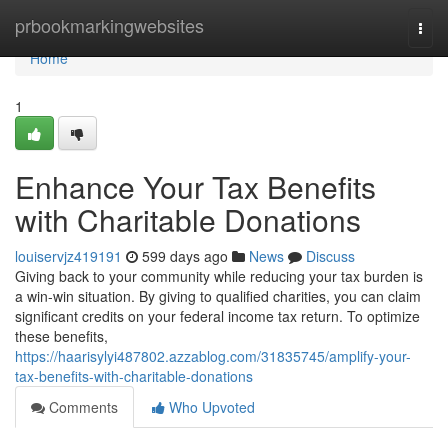
Home
prbookmarkingwebsites
Togg
navi
Home
1
Enhance Your Tax Benefits
with Charitable Donations
louiservjz419191
599 days ago
News
Discuss
Giving back to your community while reducing your tax burden is
a win-win situation. By giving to qualified charities, you can claim
significant credits on your federal income tax return. To optimize
these benefits,
https://haarisylyi487802.azzablog.com/31835745/amplify-your-
tax-benefits-with-charitable-donations
Comments
Who Upvoted