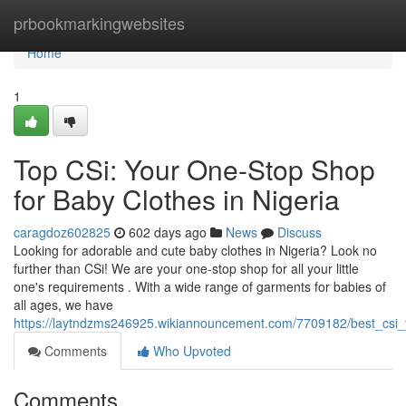
Home
prbookmarkingwebsites
Home
1
Top CSi: Your One-Stop Shop
for Baby Clothes in Nigeria
caragdoz602825
602 days ago
News
Discuss
Looking for adorable and cute baby clothes in Nigeria? Look no
further than CSi! We are your one-stop shop for all your little
one's requirements . With a wide range of garments for babies of
all ages, we have
https://laytndzms246925.wikiannouncement.com/7709182/best_csi_
Comments
Who Upvoted
Comments