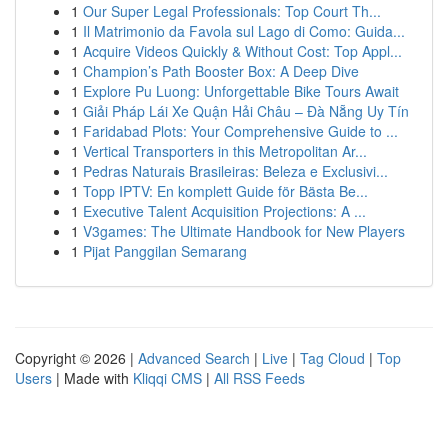
1
Our Super Legal Professionals: Top Court Th...
1
Il Matrimonio da Favola sul Lago di Como: Guida...
1
Acquire Videos Quickly & Without Cost: Top Appl...
1
Champion’s Path Booster Box: A Deep Dive
1
Explore Pu Luong: Unforgettable Bike Tours Await
1
Giải Pháp Lái Xe Quận Hải Châu – Đà Nẵng Uy Tín
1
Faridabad Plots: Your Comprehensive Guide to ...
1
Vertical Transporters in this Metropolitan Ar...
1
Pedras Naturais Brasileiras: Beleza e Exclusivi...
1
Topp IPTV: En komplett Guide för Bästa Be...
1
Executive Talent Acquisition Projections: A ...
1
V3games: The Ultimate Handbook for New Players
1
Pijat Panggilan Semarang
Copyright © 2026 |
Advanced Search
|
Live
|
Tag Cloud
|
Top
Users
| Made with
Kliqqi CMS
|
All RSS Feeds