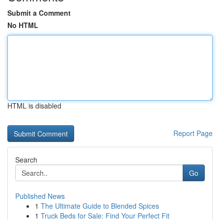
Submit a Comment
No HTML
HTML is disabled
Report Page
Search
Go
Published News
1
The Ultimate Guide to Blended Spices
1
Truck Beds for Sale: Find Your Perfect Fit