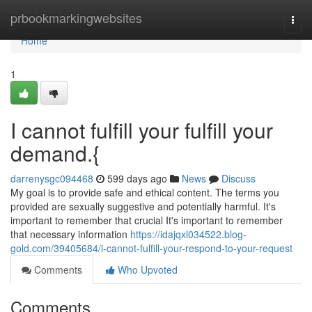
Home
prbookmarkingwebsites
Togg
navi
Home
1
I cannot fulfill your fulfill your
demand.{
darrenysgc094468
599 days ago
News
Discuss
My goal is to provide safe and ethical content. The terms you
provided are sexually suggestive and potentially harmful. It's
important to remember that crucial It's important to remember
that necessary information
https://idajqxl034522.blog-
gold.com/39405684/i-cannot-fulfill-your-respond-to-your-request
Comments
Who Upvoted
Comments