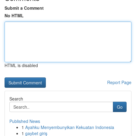
Submit a Comment
No HTML
HTML is disabled
Report Page
Search
Go
Published News
1
Ayahku Menyembunyikan Kekuatan Indonesia
1
gaybet giriş