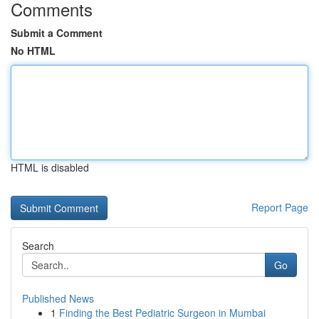
Comments
Submit a Comment
No HTML
HTML is disabled
Report Page
Search
Go
Published News
1
Finding the Best Pediatric Surgeon in Mumbai