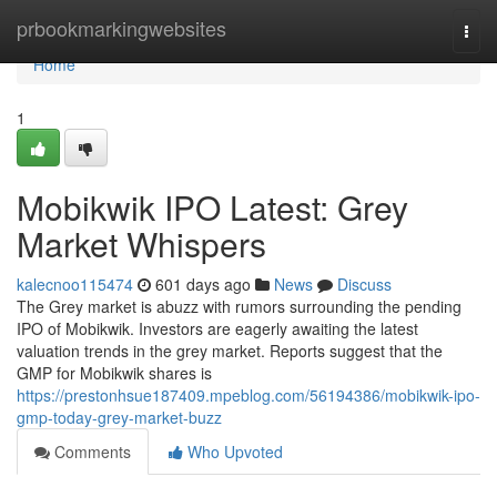
Home
prbookmarkingwebsites
Togg
navi
Home
1
Mobikwik IPO Latest: Grey
Market Whispers
kalecnoo115474
601 days ago
News
Discuss
The Grey market is abuzz with rumors surrounding the pending
IPO of Mobikwik. Investors are eagerly awaiting the latest
valuation trends in the grey market. Reports suggest that the
GMP for Mobikwik shares is
https://prestonhsue187409.mpeblog.com/56194386/mobikwik-ipo-
gmp-today-grey-market-buzz
Comments
Who Upvoted