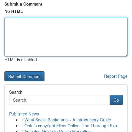
Submit a Comment
No HTML
HTML is disabled
Report Page
Search
Go
Published News
1
What Social Bookmarks - A Introductory Guide
1
Obtain copyright Films Online: The Thorough Exp...
1
Amazing Guide to Online Marketing