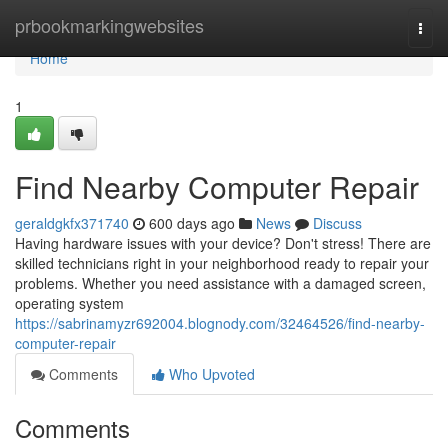
Home
prbookmarkingwebsites
Togg
navi
Home
1
Find Nearby Computer Repair
geraldgkfx371740
600 days ago
News
Discuss
Having hardware issues with your device? Don't stress! There are
skilled technicians right in your neighborhood ready to repair your
problems. Whether you need assistance with a damaged screen,
operating system
https://sabrinamyzr692004.blognody.com/32464526/find-nearby-
computer-repair
Comments
Who Upvoted
Comments