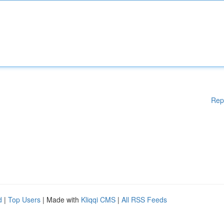
Rep
d
|
Top Users
| Made with
Kliqqi CMS
|
All RSS Feeds