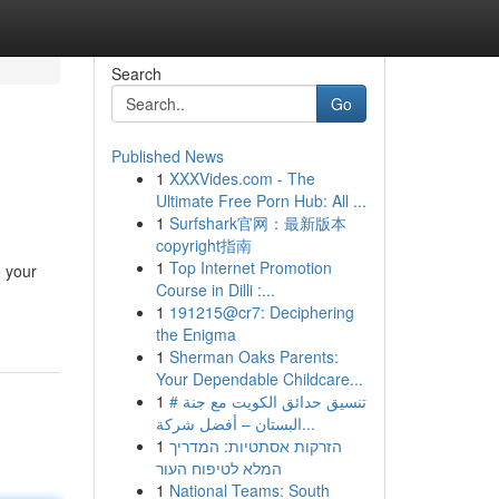
Search
Go
Published News
1
XXXVides.com - The
Ultimate Free Porn Hub: All ...
1
Surfshark官网：最新版本
copyright指南
1
Top Internet Promotion
e your
Course in Dilli :...
1
191215@cr7: Deciphering
the Enigma
1
Sherman Oaks Parents:
Your Dependable Childcare...
1
# تنسيق حدائق الكويت مع جنة
البستان – أفضل شركة...
1
הזרקות אסתטיות: המדריך
המלא לטיפוח העור
1
National Teams: South