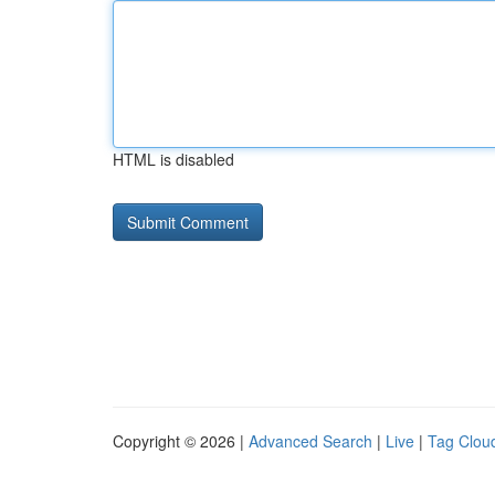
HTML is disabled
Copyright © 2026 |
Advanced Search
|
Live
|
Tag Clou