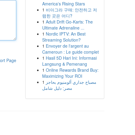
America's Rising Stars
1
비아그라 구매: 안전하고 저
렴한 곳은 어디?
1
Adult Drift Go-Karts: The
Ultimate Adrenaline ...
1
Nordic IPTV: An Best
Streaming Solution?
1
Envoyer de l'argent au
Cameroun : Le guide complet
1
Hasil 5D Hari Ini: Informasi
ort Page
Langsung & Pemenang
1
Online Rewards Brand Buy:
Maximizing Your ROI
1
مصباح جداري ألومنيوم بحاجز
مصر: دليل شامل