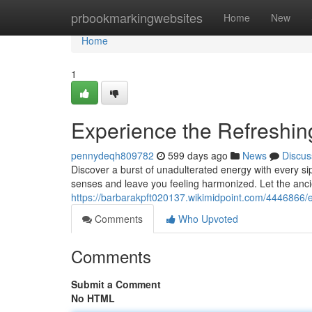
Home
prbookmarkingwebsites
Home
New
Home
1
Experience the Refreshin
pennydeqh809782
599 days ago
News
Discus
Discover a burst of unadulterated energy with every sip
senses and leave you feeling harmonized. Let the anc
https://barbarakpft020137.wikimidpoint.com/4446866
Comments
Who Upvoted
Comments
Submit a Comment
No HTML