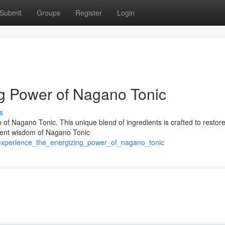
Submit
Groups
Register
Login
g Power of Nagano Tonic
s
 of Nagano Tonic. This unique blend of ingredients is crafted to restor
ient wisdom of Nagano Tonic
/experience_the_energizing_power_of_nagano_tonic