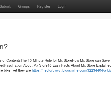
Submit
Groups
Register
Login
an?
e of ContentsThe 10-Minute Rule for Mx StoreHow Mx Store can Save
ledFascination About Mx Store10 Easy Facts About Mx Store Explaine
e bike, yet they are
https://hectoruwvvt.blogsmine.com/32234404/a-bi