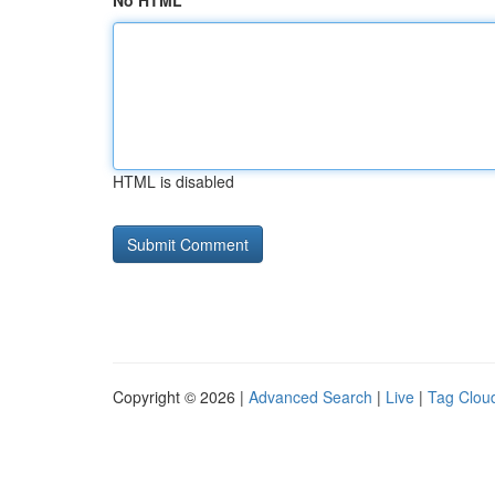
No HTML
HTML is disabled
Copyright © 2026 |
Advanced Search
|
Live
|
Tag Clou