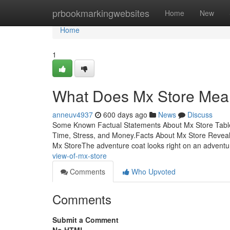
Home
prbookmarkingwebsites
Home
New
Home
1
What Does Mx Store Me
anneuv4937
600 days ago
News
Discuss
Some Known Factual Statements About Mx Store Tabl
Time, Stress, and Money.Facts About Mx Store Revea
Mx StoreThe adventure coat looks right on an adventur
view-of-mx-store
Comments
Who Upvoted
Comments
Submit a Comment