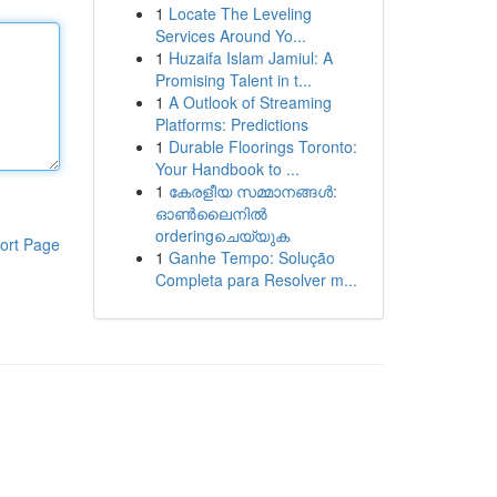
1
Locate The Leveling
Services Around Yo...
1
Huzaifa Islam Jamiul: A
Promising Talent in t...
1
A Outlook of Streaming
Platforms: Predictions
1
Durable Floorings Toronto:
Your Handbook to ...
1
കേരളീയ സമ്മാനങ്ങൾ:
ഓൺലൈനിൽ
orderingചെയ്യുക
ort Page
1
Ganhe Tempo: Solução
Completa para Resolver m...