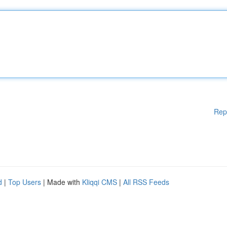
Rep
d
|
Top Users
| Made with
Kliqqi CMS
|
All RSS Feeds