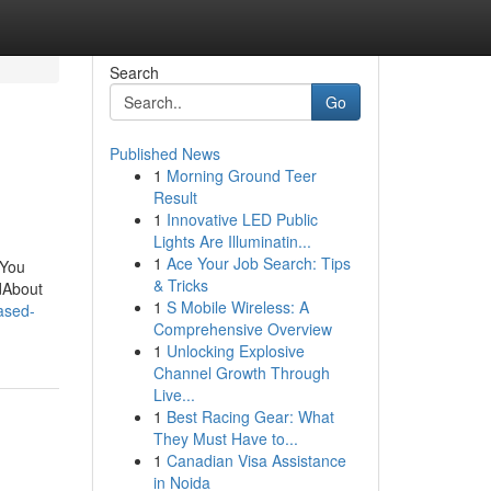
Search
Go
Published News
1
Morning Ground Teer
Result
1
Innovative LED Public
Lights Are Illuminatin...
1
Ace Your Job Search: Tips
 You
& Tricks
dAbout
1
S Mobile Wireless: A
ased-
Comprehensive Overview
1
Unlocking Explosive
Channel Growth Through
Live...
1
Best Racing Gear: What
They Must Have to...
1
Canadian Visa Assistance
in Noida