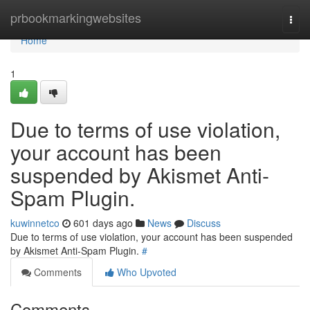
Home
prbookmarkingwebsites
Togg
navi
Home
1
Due to terms of use violation,
your account has been
suspended by Akismet Anti-
Spam Plugin.
kuwinnetco
601 days ago
News
Discuss
Due to terms of use violation, your account has been suspended
by Akismet Anti-Spam Plugin.
#
Comments
Who Upvoted
Comments