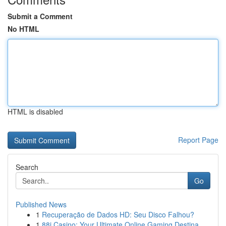
Submit a Comment
No HTML
HTML is disabled
Report Page
Search
Go
Published News
1
Recuperação de Dados HD: Seu Disco Falhou?
1
88i Casino: Your Ultimate Online Gaming Destina...