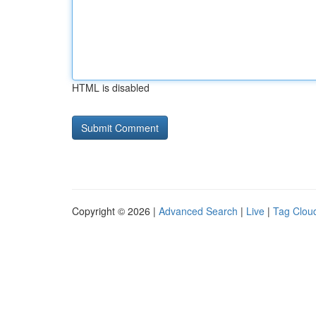
HTML is disabled
Copyright © 2026 |
Advanced Search
|
Live
|
Tag Clou