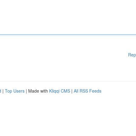
Rep
d
|
Top Users
| Made with
Kliqqi CMS
|
All RSS Feeds