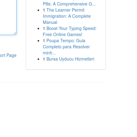
Pills: A Comprehensive G...
1
The Learner Permit
Immigration: A Complete
Manual
1
Boost Your Typing Speed:
Free Online Games!
1
Poupa Tempo: Guia
Completo para Resolver
minh...
ort Page
1
Bursa Uyducu Hizmetleri