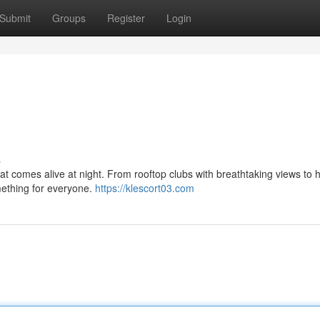
Submit
Groups
Register
Login
s
 that comes alive at night. From rooftop clubs with breathtaking views to 
mething for everyone.
https://klescort03.com