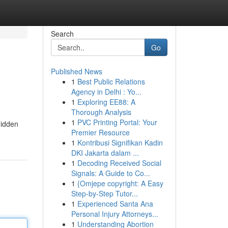
Search
Go
Published News
1
Best Public Relations
Agency in Delhi : Yo...
1
Exploring EE88: A
Thorough Analysis
1
PVC Printing Portal: Your
hidden
Premier Resource
1
Kontribusi Signifikan Kadin
DKI Jakarta dalam ...
1
Decoding Received Social
Signals: A Guide to Co...
1
{Omjepe copyright: A Easy
Step-by-Step Tutor...
1
Experienced Santa Ana
Personal Injury Attorneys...
1
Understanding Abortion