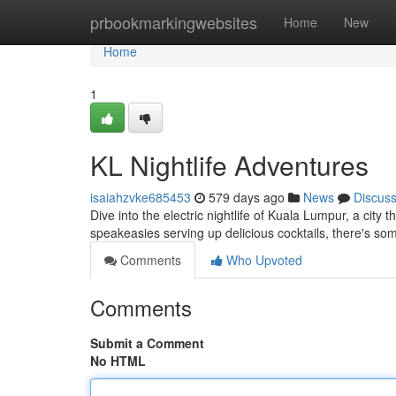
Home
prbookmarkingwebsites
Home
New
Home
1
KL Nightlife Adventures
isaiahzvke685453
579 days ago
News
Discus
Dive into the electric nightlife of Kuala Lumpur, a city
speakeasies serving up delicious cocktails, there's so
Comments
Who Upvoted
Comments
Submit a Comment
No HTML