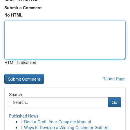
Submit a Comment
No HTML
HTML is disabled
Report Page
Search
Go
Published News
1
Rent a Craft: Your Complete Manual
1
Ways to Develop a Winning Customer Gatheri...