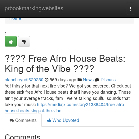
Home
prbookmarkingwebsites
Togg
navi
Home
1
???? Free Afro House Beats:
King of the Vibe ????
blancheyudf620250
569 days ago
News
Discuss
Yo! thirsty for that next fire vibe? We got you covered. Check out
these sick free Afro House beats that'll have you dancing. These
ain't your average tracks, fam - we're talking soulful sounds that'll
take your music
https://mediajx.com/story21386404/free-afro-
house-beats-king-of-the-vibe
Comments
Who Upvoted
Comments