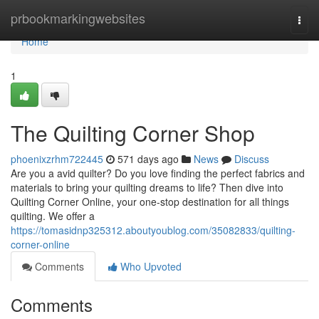
Home
prbookmarkingwebsites
Togg
navi
Home
1
The Quilting Corner Shop
phoenixzrhm722445
571 days ago
News
Discuss
Are you a avid quilter? Do you love finding the perfect fabrics and
materials to bring your quilting dreams to life? Then dive into
Quilting Corner Online, your one-stop destination for all things
quilting. We offer a
https://tomasidnp325312.aboutyoublog.com/35082833/quilting-
corner-online
Comments
Who Upvoted
Comments