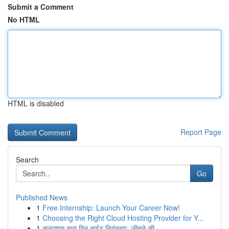
Submit a Comment
No HTML
HTML is disabled
Report Page
Search
Go
Published News
1
Free Internship: Launch Your Career Now!
1
Choosing the Right Cloud Hosting Provider for Y...
1
कल्याणम् तारा दिन नाईट नियंत्रण: जीतने की...