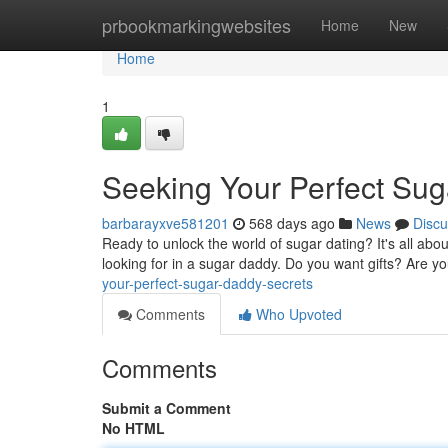
Home
prbookmarkingwebsites
Home
New
Home
1
Seeking Your Perfect Su
barbarayxve581201
568 days ago
News
Discu
Ready to unlock the world of sugar dating? It's all abou
looking for in a sugar daddy. Do you want gifts? Are yo
your-perfect-sugar-daddy-secrets
Comments
Who Upvoted
Comments
Submit a Comment
No HTML