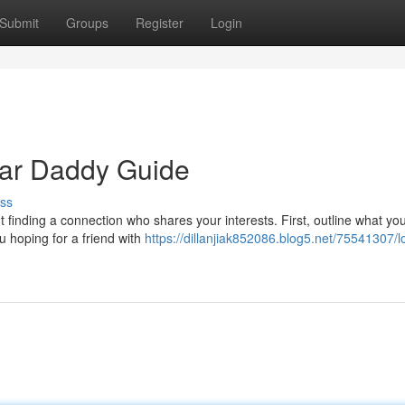
Submit
Groups
Register
Login
gar Daddy Guide
ss
t finding a connection who shares your interests. First, outline what you
u hoping for a friend with
https://dillanjiak852086.blog5.net/75541307/l