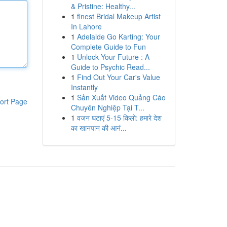
& Pristine: Healthy...
1
finest Bridal Makeup Artist
In Lahore
1
Adelaide Go Karting: Your
Complete Guide to Fun
1
Unlock Your Future : A
Guide to Psychic Read...
1
Find Out Your Car's Value
Instantly
1
Sản Xuất Video Quảng Cáo
ort Page
Chuyên Nghiệp Tại T...
1
वजन घटाएं 5-15 किलो: हमारे देश
का खानपान की आनं...