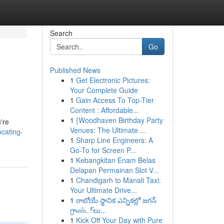
Search
Go
Published News
1
Get Electronic Pictures:
Your Complete Guide
1
Gain Access To Top-Tier
Content : Affordable...
1
{Woodhaven Birthday Party
're
Venues: The Ultimate ...
ocating-
1
Sharp Line Engineers: A
Go-To for Screen P...
1
Kebangkitan Enam Belas
Delapan Permainan Slot V...
1
Chandigarh to Manali Taxi:
Your Ultimate Drive...
1
రాబోయే స్థానిక ఎన్నికల్లో జగన్
గ్రాண்ட్‌లు...
1
Kick Off Your Day with Pure