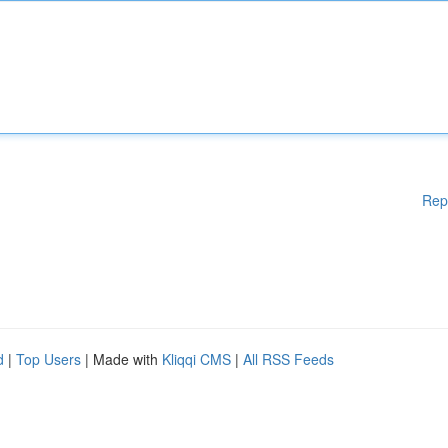
Rep
d
|
Top Users
| Made with
Kliqqi CMS
|
All RSS Feeds