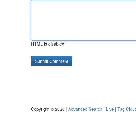
HTML is disabled
Copyright © 2026 |
Advanced Search
|
Live
|
Tag Clou