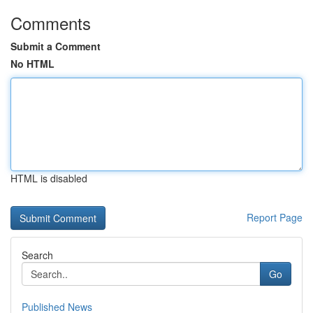
Comments
Submit a Comment
No HTML
HTML is disabled
Report Page
Search
Go
Published News