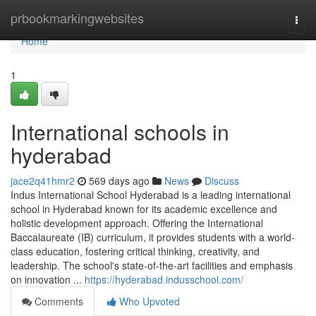
Home
prbookmarkingwebsites
Togg
navi
Home
1
International schools in
hyderabad
jace2q41hmr2
569 days ago
News
Discuss
Indus International School Hyderabad is a leading international
school in Hyderabad known for its academic excellence and
holistic development approach. Offering the International
Baccalaureate (IB) curriculum, it provides students with a world-
class education, fostering critical thinking, creativity, and
leadership. The school's state-of-the-art facilities and emphasis
on innovation ...
https://hyderabad.indusschool.com/
Comments
Who Upvoted