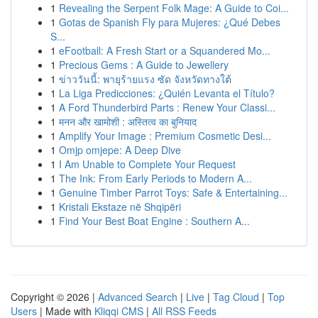
1
Revealing the Serpent Folk Mage: A Guide to Coi...
1
Gotas de Spanish Fly para Mujeres: ¿Qué Debes
S...
1
eFootball: A Fresh Start or a Squandered Mo...
1
Precious Gems : A Guide to Jewellery
1
ข่าววันนี้: พายุร้ายแรง ซัด จังหวัดทางใต้
1
La Liga Predicciones: ¿Quién Levanta el Título?
1
A Ford Thunderbird Parts : Renew Your Classi...
1
मनन और खामोशी : अस्तित्व का बुनियाद
1
Amplify Your Image : Premium Cosmetic Desi...
1
Omjp omjepe: A Deep Dive
1
I Am Unable to Complete Your Request
1
The Ink: From Early Periods to Modern A...
1
Genuine Timber Parrot Toys: Safe & Entertaining...
1
Kristali Ekstaze në Shqipëri
1
Find Your Best Boat Engine : Southern A...
Copyright © 2026 |
Advanced Search
|
Live
|
Tag Cloud
|
Top
Users
| Made with
Kliqqi CMS
|
All RSS Feeds