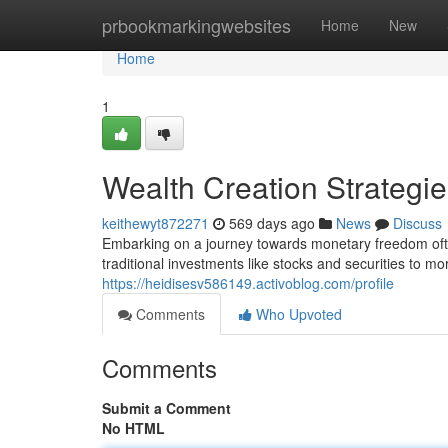
Home
prbookmarkingwebsites
Home
New
Home
1
Wealth Creation Strategi
keithewyt872271
569 days ago
News
Discuss
Embarking on a journey towards monetary freedom oft
traditional investments like stocks and securities to m
https://heidisesv586149.activoblog.com/profile
Comments
Who Upvoted
Comments
Submit a Comment
No HTML