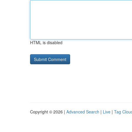
HTML is disabled
Copyright © 2026 |
Advanced Search
|
Live
|
Tag Clou