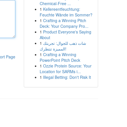
Chemical-Free ...
1
Kellereentfeuchtung:
Feuchte Wände im Sommer?
1
Crafting a Winning Pitch
Deck: Your Company Pro...
1
Product Everyone's Saying
About
1
شات ذهب للجوال: تجربتك
المميزة تنتظرك!
1
Crafting a Winning
ort Page
PowerPoint Pitch Deck
1
Ozzie Protein Source: Your
Location for SARMs i...
1
Illegal Betting: Don't Risk It