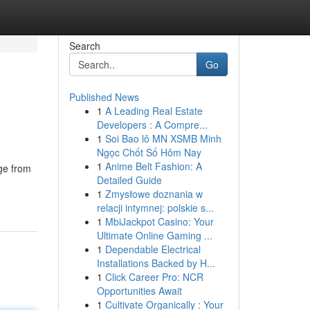
Search
Go
Published News
1
A Leading Real Estate
Developers : A Compre...
1
Soi Bao lô MN XSMB Minh
Ngọc Chốt Số Hôm Nay
1
Anime Belt Fashion: A
ge from
Detailed Guide
1
Zmysłowe doznania w
relacji intymnej: polskie s...
1
MbiJackpot Casino: Your
Ultimate Online Gaming ...
1
Dependable Electrical
Installations Backed by H...
1
Click Career Pro: NCR
Opportunities Await
1
Cultivate Organically : Your