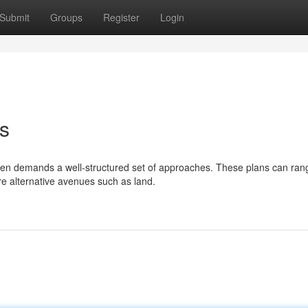
Submit
Groups
Register
Login
es
en demands a well-structured set of approaches. These plans can ran
ore alternative avenues such as land.