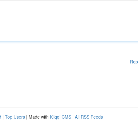
Rep
d
|
Top Users
| Made with
Kliqqi CMS
|
All RSS Feeds