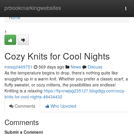
Home
prbookmarkingwebsites
Togg
navi
Home
1
Cozy Knits for Cool Nights
inessjzl469751
569 days ago
News
Discuss
As the temperature begins to drop, there's nothing quite like
snuggling up in a warm knit. Whether you prefer a classic scarf, a
fluffy sweater, or cozy mittens, the possibilities are endless!
Knitting is a relaxing
https://flynnwjsg235127.blogdigy.com/cozy-
knits-for-cool-nights-48434432
Comments
Who Upvoted
Comments
Submit a Comment