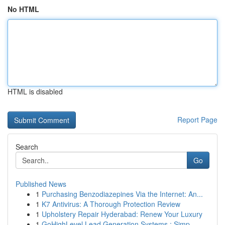
No HTML
HTML is disabled
Report Page
Search
Go
Published News
1
Purchasing Benzodiazepines Via the Internet: An...
1
K7 Antivirus: A Thorough Protection Review
1
Upholstery Repair Hyderabad: Renew Your Luxury
1
GoHighLevel Lead Generation Systems : Simp...