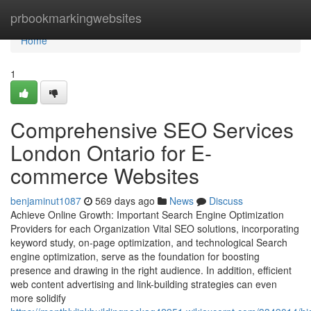
Home
prbookmarkingwebsites
Home
1
Comprehensive SEO Services
London Ontario for E-
commerce Websites
benjaminut1087
569 days ago
News
Discuss
Achieve Online Growth: Important Search Engine Optimization
Providers for each Organization Vital SEO solutions, incorporating
keyword study, on-page optimization, and technological Search
engine optimization, serve as the foundation for boosting
presence and drawing in the right audience. In addition, efficient
web content advertising and link-building strategies can even
more solidify