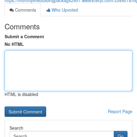
https://monthlylinkbuildingpackag42951.wikiexcerpt.com/3349014/h
Comments
Who Upvoted
Comments
Submit a Comment
No HTML
HTML is disabled
Report Page
Search
Go