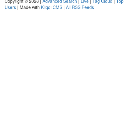
Copyright © 2026 |
Advanced Search
|
Live
|
Tag Cloud
|
Top
Users
| Made with
Kliqqi CMS
|
All RSS Feeds