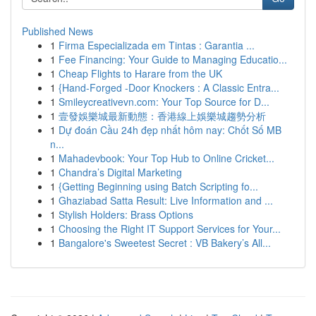
Published News
1
Firma Especializada em Tintas : Garantia ...
1
Fee Financing: Your Guide to Managing Educatio...
1
Cheap Flights to Harare from the UK
1
{Hand-Forged -Door Knockers : A Classic Entra...
1
Smileycreativevn.com: Your Top Source for D...
1
壹發娛樂城最新動態：香港線上娛樂城趨勢分析
1
Dự đoán Cầu 24h đẹp nhất hôm nay: Chốt Số MB
n...
1
Mahadevbook: Your Top Hub to Online Cricket...
1
Chandra’s Digital Marketing
1
{Getting Beginning using Batch Scripting fo...
1
Ghaziabad Satta Result: Live Information and ...
1
Stylish Holders: Brass Options
1
Choosing the Right IT Support Services for Your...
1
Bangalore's Sweetest Secret : VB Bakery’s All...