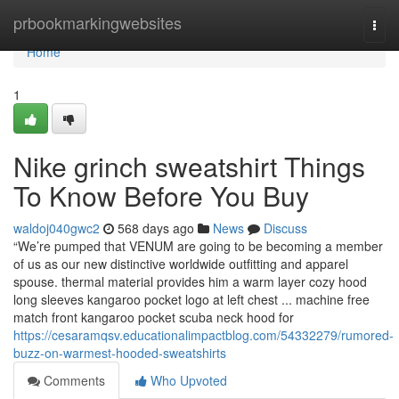
Home
prbookmarkingwebsites
Togg
navi
Home
1
Nike grinch sweatshirt Things
To Know Before You Buy
waldoj040gwc2
568 days ago
News
Discuss
“We’re pumped that VENUM are going to be becoming a member
of us as our new distinctive worldwide outfitting and apparel
spouse. thermal material provides him a warm layer cozy hood
long sleeves kangaroo pocket logo at left chest ... machine free
match front kangaroo pocket scuba neck hood for
https://cesaramqsv.educationalimpactblog.com/54332279/rumored-
buzz-on-warmest-hooded-sweatshirts
Comments
Who Upvoted