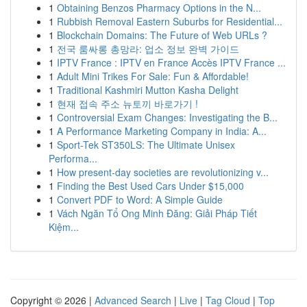
1
Obtaining Benzos Pharmacy Options in the N...
1
Rubbish Removal Eastern Suburbs for Residential...
1
Blockchain Domains: The Future of Web URLs ?
1
전국 룸싸롱 총망라: 업소 정보 완벽 가이드
1
IPTV France : IPTV en France Accès IPTV France ...
1
Adult Mini Trikes For Sale: Fun & Affordable!
1
Traditional Kashmiri Mutton Kasha Delight
1
현재 접속 주소 뉴토끼 바로가기 !
1
Controversial Exam Changes: Investigating the B...
1
A Performance Marketing Company in India: A...
1
Sport-Tek ST350LS: The Ultimate Unisex
Performa...
1
How present-day societies are revolutionizing v...
1
Finding the Best Used Cars Under $15,000
1
Convert PDF to Word: A Simple Guide
1
Vách Ngăn Tổ Ong Minh Đăng: Giải Pháp Tiết
Kiệm...
Copyright © 2026 |
Advanced Search
|
Live
|
Tag Cloud
|
Top