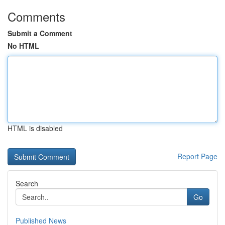
Comments
Submit a Comment
No HTML
HTML is disabled
Report Page
Search
Go
Published News