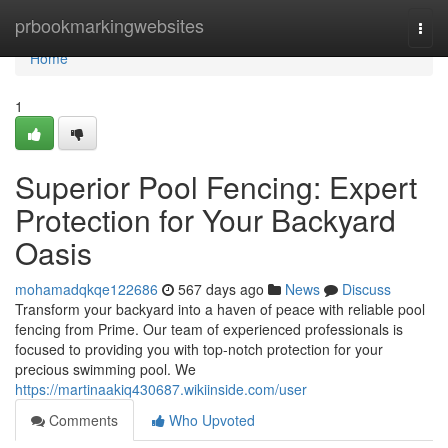
Home
prbookmarkingwebsites
Togg
navi
Home
1
Superior Pool Fencing: Expert
Protection for Your Backyard
Oasis
mohamadqkqe122686
567 days ago
News
Discuss
Transform your backyard into a haven of peace with reliable pool
fencing from Prime. Our team of experienced professionals is
focused to providing you with top-notch protection for your
precious swimming pool. We
https://martinaakiq430687.wikiinside.com/user
Comments
Who Upvoted