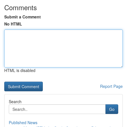
Comments
Submit a Comment
No HTML
HTML is disabled
Report Page
Search
Go
Published News