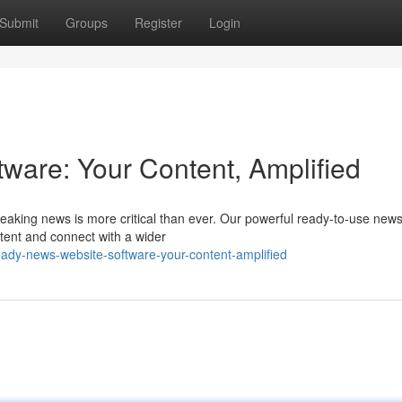
Submit
Groups
Register
Login
are: Your Content, Amplified
breaking news is more critical than ever. Our powerful ready-to-use new
tent and connect with a wider
eady-news-website-software-your-content-amplified