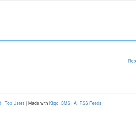
Rep
d
|
Top Users
| Made with
Kliqqi CMS
|
All RSS Feeds