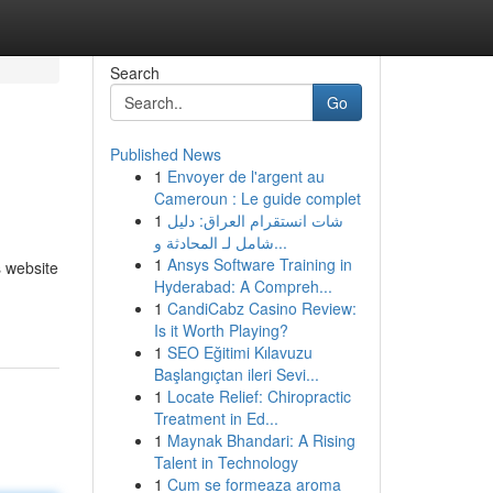
Search
Go
Published News
1
Envoyer de l'argent au
Cameroun : Le guide complet
1
شات انستقرام العراق: دليل
شامل لـ المحادثة و...
1
Ansys Software Training in
s website
Hyderabad: A Compreh...
1
CandiCabz Casino Review:
Is it Worth Playing?
1
SEO Eğitimi Kılavuzu
Başlangıçtan ileri Sevi...
1
Locate Relief: Chiropractic
Treatment in Ed...
1
Maynak Bhandari: A Rising
Talent in Technology
1
Cum se formeaza aroma