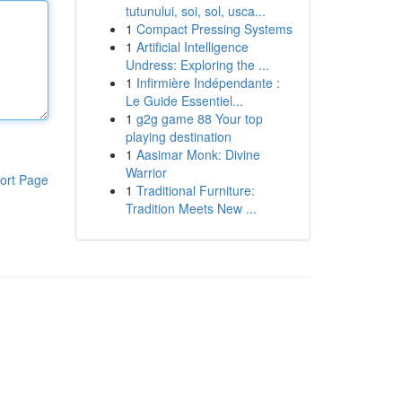
tutunului, soi, sol, usca...
1
Compact Pressing Systems
1
Artificial Intelligence
Undress: Exploring the ...
1
Infirmière Indépendante :
Le Guide Essentiel...
1
g2g game 88 Your top
playing destination
1
Aasimar Monk: Divine
Warrior
ort Page
1
Traditional Furniture:
Tradition Meets New ...