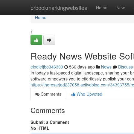
Home
prbookmarkingwebsites
Home
New
Home
1
Ready News Website Softw
elodiefjbo346309
566 days ago
News
Discuss
In today's fast-paced digital landscape, sharing your 
software empowers you to effortlessly publish your con
https://theresarjqd237658.activoblog.com/34396755/r
Comments
Who Upvoted
Comments
Submit a Comment
No HTML