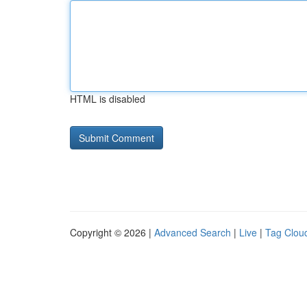
HTML is disabled
Copyright © 2026 |
Advanced Search
|
Live
|
Tag Clou