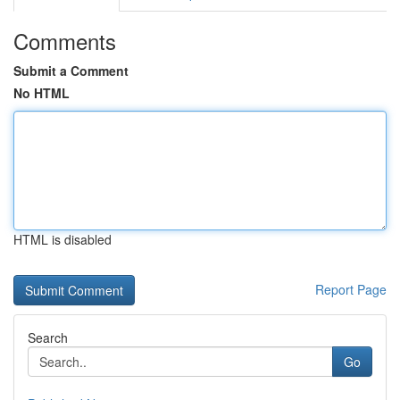
Comments
Submit a Comment
No HTML
HTML is disabled
Report Page
Search
Go