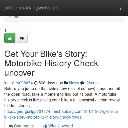
Home
prbookmarkingwebsites
Togg
navi
Home
1
Get Your Bike's Story:
Motorbike History Check
uncover
keithikrv608854
566 days ago
News
Discuss
Before you jump on that shiny new (or not so new) steed and hit
the open road, take a moment to find out its past. A motorbike
history check is like giving your bike a full physical - it can reveal
hidden stories,
https://georgiallpp704774.thechapblog.com/31121977/get-your-
bike-s-story-motorbike-history-check-reveal
Comments
Who Upvoted