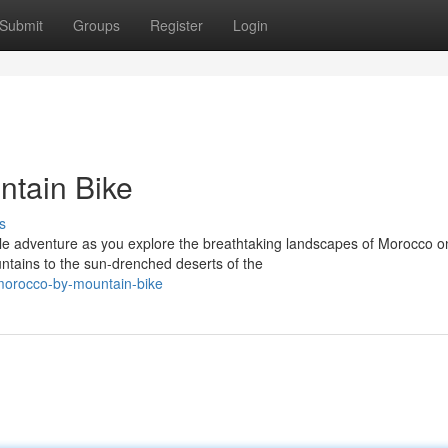
Submit
Groups
Register
Login
ntain Bike
s
le adventure as you explore the breathtaking landscapes of Morocco o
tains to the sun-drenched deserts of the
morocco-by-mountain-bike