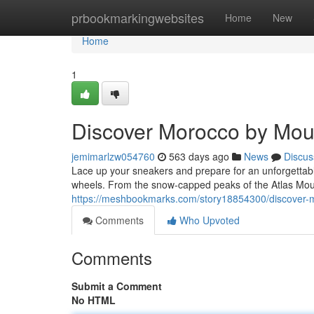
Home
prbookmarkingwebsites
Home
New
Home
1
Discover Morocco by Mou
jemimarlzw054760
563 days ago
News
Discus
Lace up your sneakers and prepare for an unforgettab
wheels. From the snow-capped peaks of the Atlas Moun
https://meshbookmarks.com/story18854300/discover-
Comments
Who Upvoted
Comments
Submit a Comment
No HTML