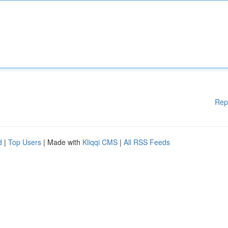
Rep
d
|
Top Users
| Made with
Kliqqi CMS
|
All RSS Feeds