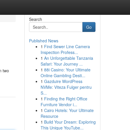
Search
Go
Published News
1
Find Sewer Line Camera
Inspection Profess...
1
An Unforgettable Tanzania
Safari: Your Journey ...
1
88i Casino: Your Ultimate
n two
Online Gambling Desti...
1
Gazduire WordPress
NVMe: Viteza Fulger pentru
S...
1
Finding the Right Office
Furniture Vendor i...
1
Cairo Hotels: Your Ultimate
Resource
1
Build Your Dream: Exploring
This Unique YouTube...