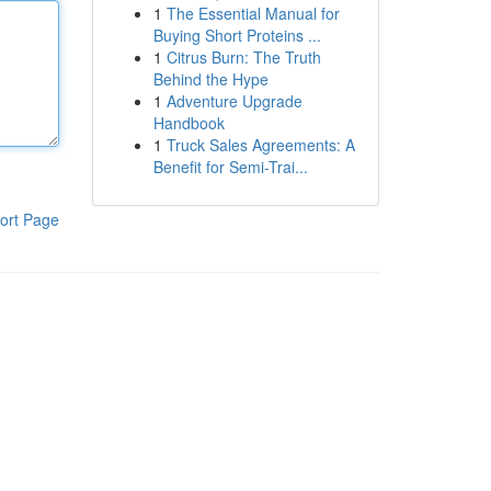
1
The Essential Manual for
Buying Short Proteins ...
1
Citrus Burn: The Truth
Behind the Hype
1
Adventure Upgrade
Handbook
1
Truck Sales Agreements: A
Benefit for Semi-Trai...
ort Page