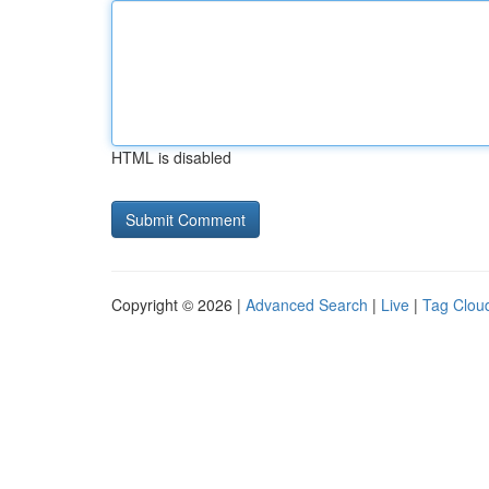
HTML is disabled
Copyright © 2026 |
Advanced Search
|
Live
|
Tag Clou