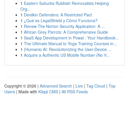
1
Eastern Suburbs Rubbish Removalists Helping
Org...
1
Devilkin Defenders: A Restricted Pact
1
¿Qué es LegalShield y Cómo Funciona?
1
Renew The Norton Security Application: A ...
1
African Grey Parrots: A Comprehensive Guide
1
SaaS App Development in Powai : Your Handbook...
1
The Ultimate Manual to Yoga Training Courses in...
1
{Humanio AI: Revolutionizing the User-Device ...
1
Acquire a Authentic US Mobile Number (No V...
Copyright © 2026 |
Advanced Search
|
Live
|
Tag Cloud
|
Top
Users
| Made with
Kliqqi CMS
|
All RSS Feeds