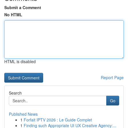
Submit a Comment
No HTML
HTML is disabled
Report Page
Search
Go
Published News
1
Forfait IPTV 2026 : Le Guide Complet
1
Finding such Appropriate UI UX Creative Agency:...