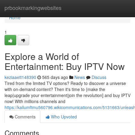
Home
prbookmarkingwebsites
Home
1
Explore a World of
Entertainment: Buy IPTV Now
keziaaett148390
565 days ago
News
Discuss
Tired from the limited TV options? Ready to discover a universe
with on-demand content? Then it's time to {make the
leap|upgrade your entertainment|join the revolution] and buy IPTV
now! With millions channels and
https://kallumftmu560796.wikicommunications.com/5131663/unleas
Comments
Who Upvoted
Comments