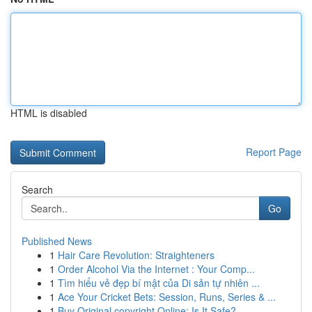
HTML is disabled
Report Page
Search
Go
Published News
1
Hair Care Revolution: Straighteners
1
Order Alcohol Via the Internet : Your Comp...
1
Tìm hiểu vẻ đẹp bí mật của Di sản tự nhiên ...
1
Ace Your Cricket Bets: Session, Runs, Series & ...
1
Buy Original copyright Online: Is It Safe?