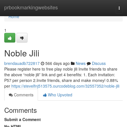
Home
prbookmarkingwebsites
Togg
navi
Home
1
Noble Jili
brendauadb722817
566 days ago
News
Discuss
Please register here to free play noble jili Invite friends to share
the above “noble jili” link and get 4 benefits: 1. Each invitation:
P57 per person 2.Invite friends, share and make money! 0.88%
per
https://stevelfnj513575.ourcodeblog.com/32557352/noble-jili
Comments
Who Upvoted
Comments
Submit a Comment
No HTML