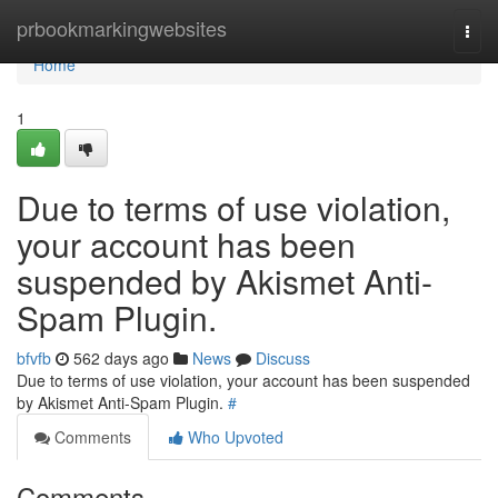
Home
prbookmarkingwebsites
Togg
navi
Home
1
Due to terms of use violation,
your account has been
suspended by Akismet Anti-
Spam Plugin.
bfvfb
562 days ago
News
Discuss
Due to terms of use violation, your account has been suspended
by Akismet Anti-Spam Plugin.
#
Comments
Who Upvoted
Comments