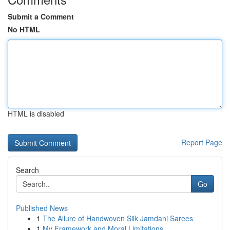
Submit a Comment
No HTML
HTML is disabled
Report Page
Search
Go
Published News
1
The Allure of Handwoven Silk Jamdani Sarees
1
My Framework and Moral Limitations