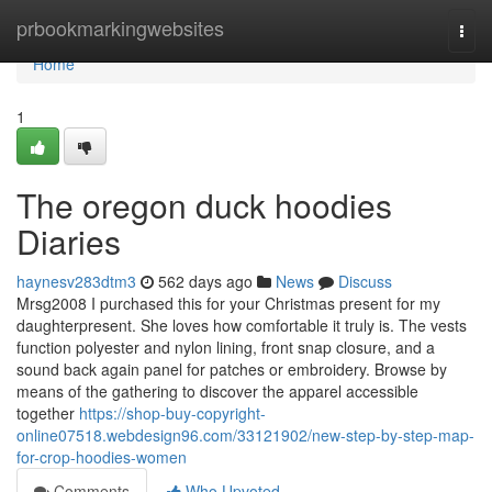
Home
prbookmarkingwebsites
Togg
navi
Home
1
The oregon duck hoodies
Diaries
haynesv283dtm3
562 days ago
News
Discuss
Mrsg2008 I purchased this for your Christmas present for my
daughterpresent. She loves how comfortable it truly is. The vests
function polyester and nylon lining, front snap closure, and a
sound back again panel for patches or embroidery. Browse by
means of the gathering to discover the apparel accessible
together
https://shop-buy-copyright-
online07518.webdesign96.com/33121902/new-step-by-step-map-
for-crop-hoodies-women
Comments
Who Upvoted