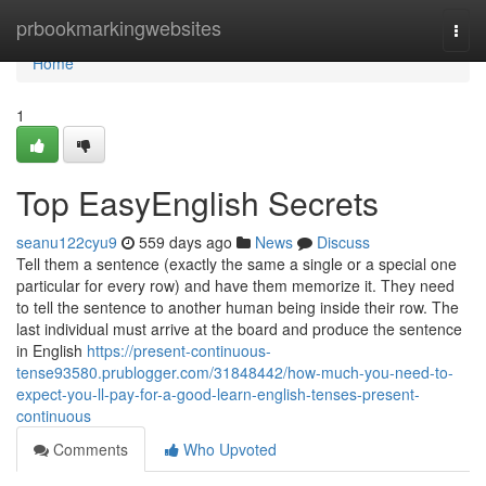
Home
prbookmarkingwebsites
Togg
navi
Home
1
Top EasyEnglish Secrets
seanu122cyu9
559 days ago
News
Discuss
Tell them a sentence (exactly the same a single or a special one
particular for every row) and have them memorize it. They need
to tell the sentence to another human being inside their row. The
last individual must arrive at the board and produce the sentence
in English
https://present-continuous-
tense93580.prublogger.com/31848442/how-much-you-need-to-
expect-you-ll-pay-for-a-good-learn-english-tenses-present-
continuous
Comments
Who Upvoted