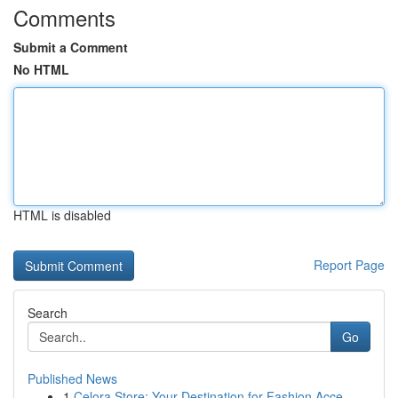
Comments
Submit a Comment
No HTML
HTML is disabled
Report Page
Search
Go
Published News
1
Celora Store: Your Destination for Fashion Acce...