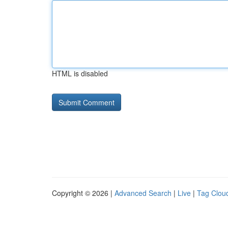
HTML is disabled
Copyright © 2026 |
Advanced Search
|
Live
|
Tag Clou