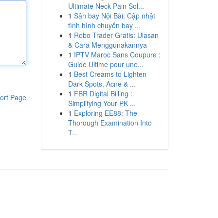
Ultimate Neck Pain Sol...
1
Sân bay Nội Bài: Cập nhật
tình hình chuyến bay ...
1
Robo Trader Gratis: Ulasan
& Cara Menggunakannya
1
IPTV Maroc Sans Coupure :
Guide Ultime pour une...
1
Best Creams to Lighten
Dark Spots, Acne & ...
1
FBR Digital Billing :
ort Page
Simplifying Your PK ...
1
Exploring EE88: The
Thorough Examination Into
T...