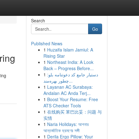
Search
Go
Published News
1
Huzaifa Islam Jamiul: A
ring
Rising Star
1
Northeast India: A Look
Back – Progress Before...
1
دستیار جامع کد دعوتنامه بلو:
ring
چطور بهره‌مند...
1
Layanan AC Surabaya:
Andalan AC Anda Terj...
1
Boost Your Resume: Free
ATS Checker Tools
1
在线购买 苯巴比妥：问题 与
实情
1
Naria Holidays: আপনার
আন্তর্জাতিক ভ্রমণের সঙ্গী
1
Derila Ergo Pillow: Your