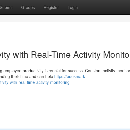
Submit
Groups
Register
Login
ty with Real-Time Activity Monito
 employee productivity is crucial for success. Constant activity monito
nding their time and can help
https://bookmark-
ity-with-real-time-activity-monitoring