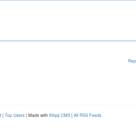
Rep
d
|
Top Users
| Made with
Kliqqi CMS
|
All RSS Feeds