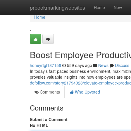
Home
prbookmarkingwebsites
Home
New
Home
1
Boost Employee Productivi
honeyrtgl187156
559 days ago
News
Discuss
In today's fast-paced business environment, maximizing
provides valuable insights into how employees are spe
dofollow.com/story21794928/elevate-employee-productiv
Comments
Who Upvoted
Comments
Submit a Comment
No HTML