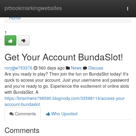
Home
prbookmarkingwebsites
Togg
navi
Home
1
Get Your Account BundaSlot!
roryjjjw753376
560 days ago
News
Discuss
Are you ready to play? Then join the fun on BundaSlot today! It's
quick to access your account. Just your username and password
and you're ready to go. Experience the excitement of online slots
with BundaSlot. A
https://brianhwre798590.blognody.com/33598114/access-your-
account-bundaslot
Comments
Who Upvoted
Comments