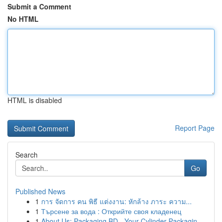
Submit a Comment
No HTML
HTML is disabled
Report Page
Search
Go
Published News
1
การ จัดการ คน พิธี แต่งงาน: หักล้าง ภาระ ความ...
1
Търсене за вода : Открийте своя кладенец
1
About Us: Packaging BD - Your Cylinder Packagin...