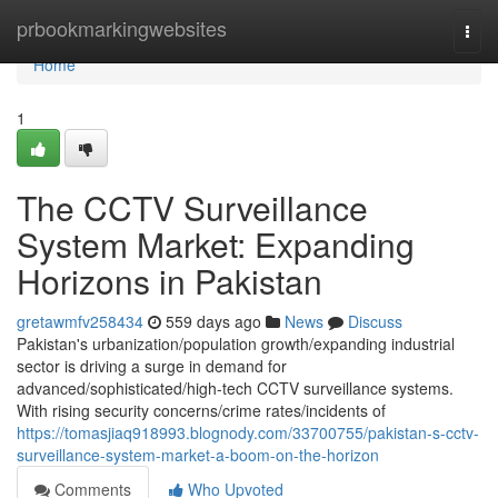
Home
prbookmarkingwebsites
Togg
navi
Home
1
The CCTV Surveillance
System Market: Expanding
Horizons in Pakistan
gretawmfv258434
559 days ago
News
Discuss
Pakistan's urbanization/population growth/expanding industrial
sector is driving a surge in demand for
advanced/sophisticated/high-tech CCTV surveillance systems.
With rising security concerns/crime rates/incidents of
https://tomasjiaq918993.blognody.com/33700755/pakistan-s-cctv-
surveillance-system-market-a-boom-on-the-horizon
Comments
Who Upvoted