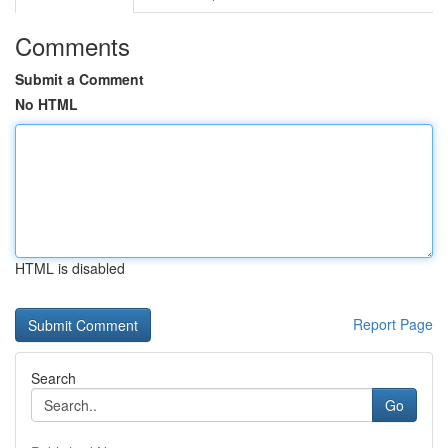
Comments
Submit a Comment
No HTML
HTML is disabled
Report Page
Search
Go