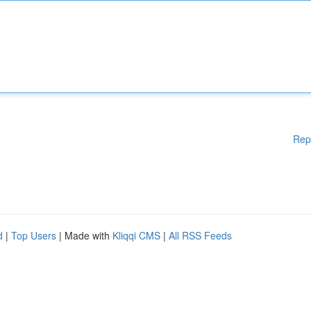
Rep
d
|
Top Users
| Made with
Kliqqi CMS
|
All RSS Feeds