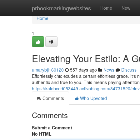
Home
prbookmarkingwebsites
Home
New
Home
1
Elevating Your Estilo: A G
umarybji160120
557 days ago
News
Discuss
Effortlessly chic exudes a certain effortless grace. It's 
authentic and true to you. This means paying attention 
https://kalebced053449.activoblog.com/34731520/elevati
Comments
Who Upvoted
Comments
Submit a Comment
No HTML