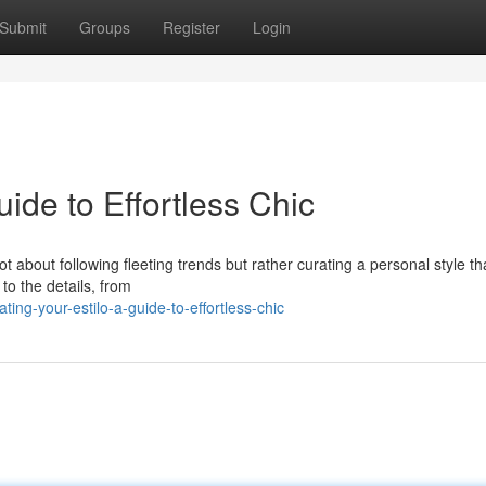
Submit
Groups
Register
Login
uide to Effortless Chic
not about following fleeting trends but rather curating a personal style th
to the details, from
ng-your-estilo-a-guide-to-effortless-chic