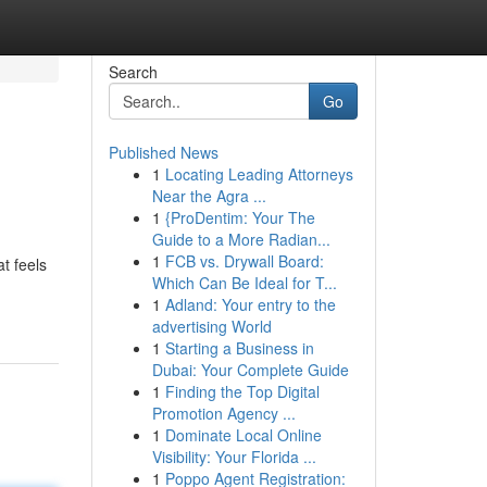
Search
Go
Published News
1
Locating Leading Attorneys
Near the Agra ...
1
{ProDentim: Your The
Guide to a More Radian...
1
FCB vs. Drywall Board:
at feels
Which Can Be Ideal for T...
1
Adland: Your entry to the
advertising World
1
Starting a Business in
Dubai: Your Complete Guide
1
Finding the Top Digital
Promotion Agency ...
1
Dominate Local Online
Visibility: Your Florida ...
1
Poppo Agent Registration: