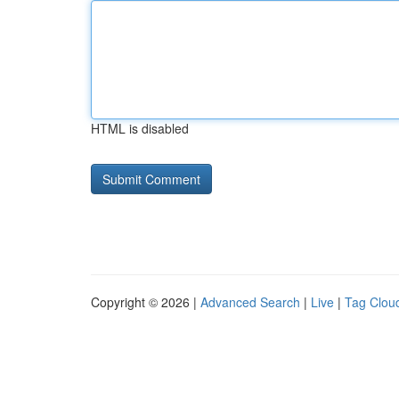
HTML is disabled
Copyright © 2026 |
Advanced Search
|
Live
|
Tag Clou