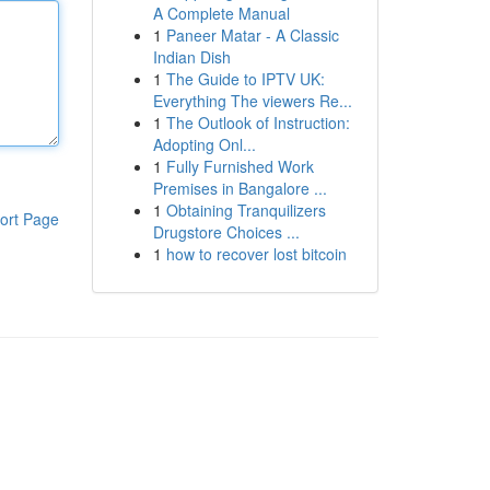
A Complete Manual
1
Paneer Matar - A Classic
Indian Dish
1
The Guide to IPTV UK:
Everything The viewers Re...
1
The Outlook of Instruction:
Adopting Onl...
1
Fully Furnished Work
Premises in Bangalore ...
1
Obtaining Tranquilizers
ort Page
Drugstore Choices ...
1
how to recover lost bitcoin